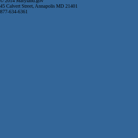
© 2014 Maryland.gov
45 Calvert Street, Annapolis MD 21401
877-634-6361