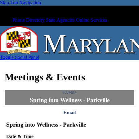
Skip Top Navigation
Phone Directory
State Agencies
Online Services
Toggle Social Panel
Meetings & Events
Events
Spring into Wellness - Parkville
Email
Spring into Wellness - Parkville
Date & Time