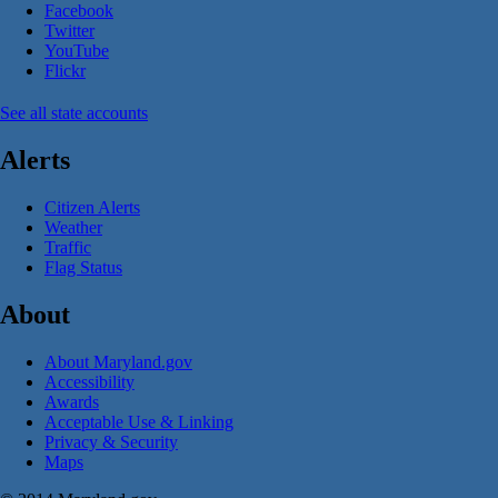
Facebook
Twitter
YouTube
Flickr
See all state accounts
Alerts
Citizen Alerts
Weather
Traffic
Flag Status
About
About Maryland.gov
Accessibility
Awards
Acceptable Use & Linking
Privacy & Security
Maps