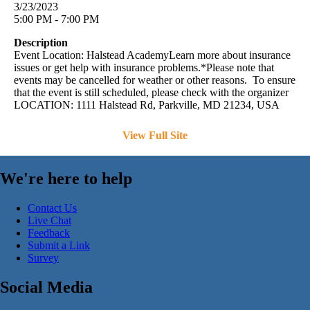
3/23/2023
5:00 PM - 7:00 PM
Description
Event Location: Halstead AcademyLearn more about insurance
issues or get help with insurance problems.*Please note that
events may be cancelled for weather or other reasons. To ensure
that the event is still scheduled, please check with the organizer
LOCATION: 1111 Halstead Rd, Parkville, MD 21234, USA
View Full Site
We're here to help
Contact Us
Live Chat
Feedback
Submit a Link
Survey
Social Media