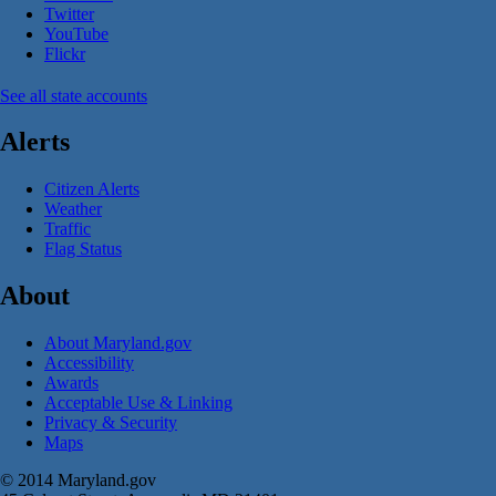
Twitter
YouTube
Flickr
See all state accounts
Alerts
Citizen Alerts
Weather
Traffic
Flag Status
About
About Maryland.gov
Accessibility
Awards
Acceptable Use & Linking
Privacy & Security
Maps
© 2014 Maryland.gov