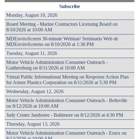
Subscribe
Monday, August 10, 2026
Board Meeting - Marine Contractors Licensing Board on
8/10/2026 at 10:00 AM
MDEnviroScreen 30-minute Webinar/ Seminario Web de
MDEnviroScreeno on 8/10/2026 at 1:30 PM
Tuesday, August 11, 2026
Motor Vehicle Administration Consumer Outreach -
Gaithersburg on 8/11/2026 at 10:00 AM
Virtual Public Informational Meeting on Response Action Plan
for Armor Plastics Corporation on 8/11/2026 at 5:30 PM
Wednesday, August 12, 2026
Motor Vehicle Administration Consumer Outreach - Beltsville
on 8/12/2026 at 10:00 AM
Judy Center Jamboree - Baltimore on 8/12/2026 at 4:30 PM
Thursday, August 13, 2026
Motor Vehicle Administration Consumer Outreach - Essex on
8/13/2026 at 10:00 AM