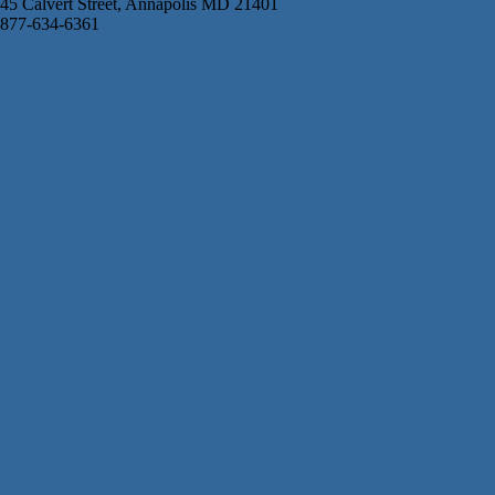
45 Calvert Street, Annapolis MD 21401
877-634-6361