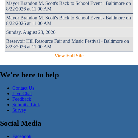
Mayor Brandon M. Scott's Back to School Event - Baltimore on
8/22/2026 at 11:00 AM
Mayor Brandon M. Scott's Back to School Event - Baltimore on
8/22/2026 at 11:00 AM
Sunday, August 23, 2026
Reservoir Hill Resource Fair and Music Festival - Baltimore on
8/23/2026 at 11:00 AM
View Full Site
We're here to help
Contact Us
Live Chat
Feedback
Submit a Link
Survey
Social Media
Facebook