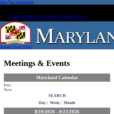
Skip Top Navigation
Phone Directory
State Agencies
Online Services
Toggle Social Panel
Meetings & Events
Maryland Calendar
Prev
Next
SEARCH
Day
/
Week
/
Month
8/10/2026 - 8/23/2026