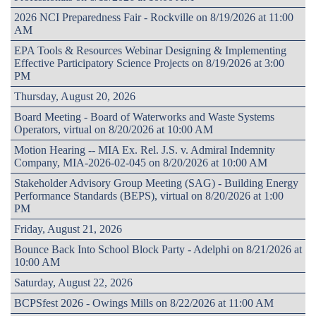
2026 NCI Preparedness Fair - Rockville on 8/19/2026 at 11:00
AM
EPA Tools & Resources Webinar Designing & Implementing
Effective Participatory Science Projects on 8/19/2026 at 3:00
PM
Thursday, August 20, 2026
Board Meeting - Board of Waterworks and Waste Systems
Operators, virtual on 8/20/2026 at 10:00 AM
Motion Hearing -- MIA Ex. Rel. J.S. v. Admiral Indemnity
Company, MIA-2026-02-045 on 8/20/2026 at 10:00 AM
Stakeholder Advisory Group Meeting (SAG) - Building Energy
Performance Standards (BEPS), virtual on 8/20/2026 at 1:00
PM
Friday, August 21, 2026
Bounce Back Into School Block Party - Adelphi on 8/21/2026 at
10:00 AM
Saturday, August 22, 2026
BCPSfest 2026 - Owings Mills on 8/22/2026 at 11:00 AM