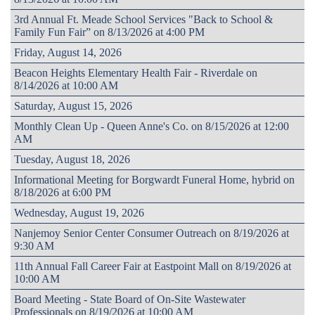
3rd Annual Ft. Meade School Services "Back to School &
Family Fun Fair” on 8/13/2026 at 4:00 PM
Friday, August 14, 2026
Beacon Heights Elementary Health Fair - Riverdale on
8/14/2026 at 10:00 AM
Saturday, August 15, 2026
Monthly Clean Up - Queen Anne's Co. on 8/15/2026 at 12:00
AM
Tuesday, August 18, 2026
Informational Meeting for Borgwardt Funeral Home, hybrid on
8/18/2026 at 6:00 PM
Wednesday, August 19, 2026
Nanjemoy Senior Center Consumer Outreach on 8/19/2026 at
9:30 AM
11th Annual Fall Career Fair at Eastpoint Mall on 8/19/2026 at
10:00 AM
Board Meeting - State Board of On-Site Wastewater
Professionals on 8/19/2026 at 10:00 AM