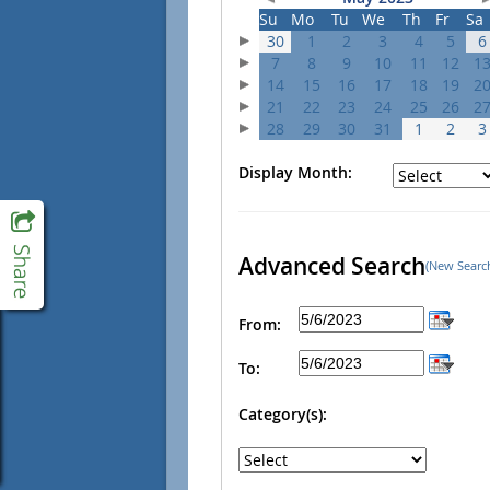
Su
Mo
Tu
We
Th
Fr
Sa
30
1
2
3
4
5
6
7
8
9
10
11
12
1
14
15
16
17
18
19
2
21
22
23
24
25
26
2
28
29
30
31
1
2
3
Display Month:
Advanced Search
(New Searc
From:
To:
Category(s):