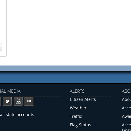
IAL MEDIA
ALERTS
ABO
Citizen Alerts
Abou
Weather
Acce
all state accounts
Traffic
Awa
Flag Status
Acce
Link