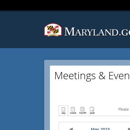
Meetings & Even
Please 
May 2023