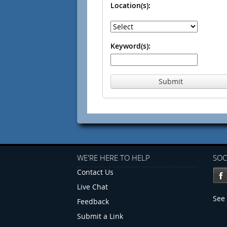
Location(s):
Keyword(s):
Submit
WE'RE HERE TO HELP
SOC
Contact Us
Live Chat
See 
Feedback
Submit a Link