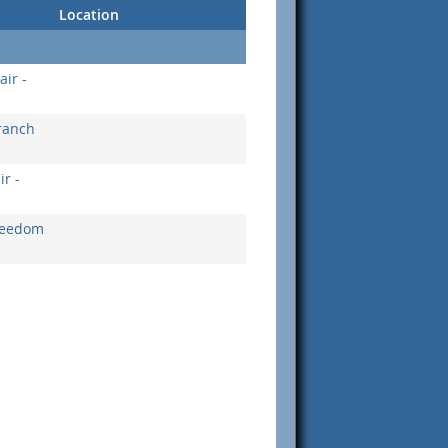
Location
ir -
ranch
r -
Freedom