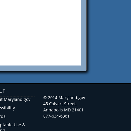
UT
© 2014 Maryland.gov
t Maryland.gov
45 Calvert Street,
ssibility
Annapolis MD 21401
877-634-6361
rds
ptable Use &
ing