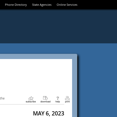
Phone Directory
State Agencies
Online Services
 the
MAY 6, 2023