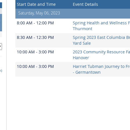
Start Date and Time
Event Details
Saturday, May 06, 2023
3
0
8:00 AM - 12:00 PM
Spring Health and Wellness Fa
7
Thurmont
8:30 AM - 12:30 PM
Spring 2023 East Columbia B
Yard Sale
10:00 AM - 3:00 PM
2023 Community Resource Fai
Hanover
10:00 AM - 3:00 PM
Harriet Tubman Journey to 
h)
- Germantown