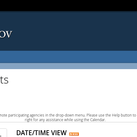
ts
note participating agencies in the drop-down menu. Please use the Help button to
right for any assistance while using the Calendar.
DATE/TIME VIEW