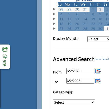
Su
Mo
Tu
We
Th
Fr
Sa
28
29
30
31
1
2
3
4
5
6
7
8
9
1
11
12
13
14
15
16
1
18
19
20
21
22
23
2
25
26
27
28
29
30
1
Display Month:
Advanced Search
(New Searc
From:
To:
Category(s):