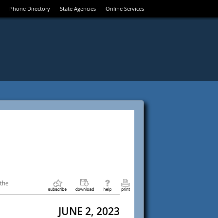
Phone Directory
State Agencies
Online Services
 the
JUNE 2, 2023