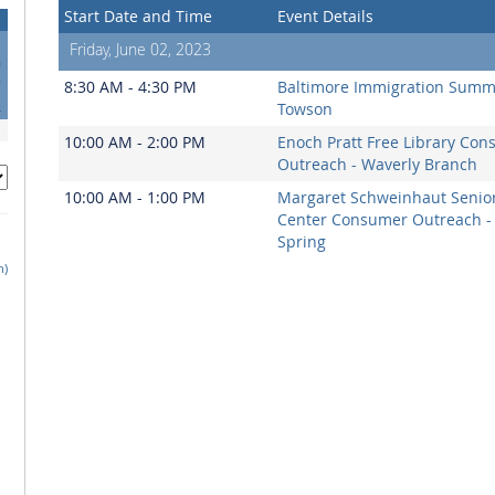
Start Date and Time
Event Details
Friday, June 02, 2023
0
7
8:30 AM - 4:30 PM
Baltimore Immigration Summi
4
Towson
10:00 AM - 2:00 PM
Enoch Pratt Free Library Co
Outreach - Waverly Branch
10:00 AM - 1:00 PM
Margaret Schweinhaut Senio
Center Consumer Outreach - 
Spring
h)