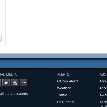
IAL MEDIA
ALERTS
ABO
Citizen Alerts
Abou
Weather
Acce
all state accounts
Traffic
Awa
Flag Status
Acce
Link