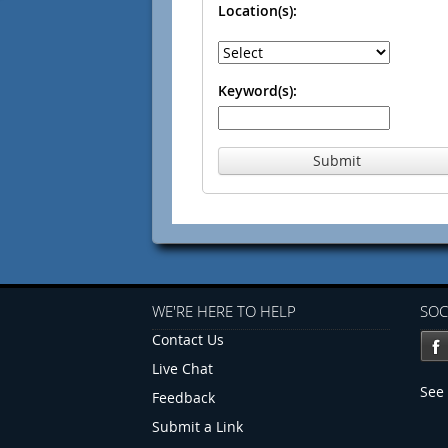
Location(s):
Keyword(s):
Submit
WE'RE HERE TO HELP
SOC
Contact Us
Live Chat
See 
Feedback
Submit a Link