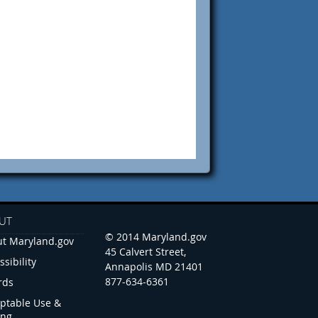
UT
© 2014 Maryland.gov
t Maryland.gov
45 Calvert Street,
ssibility
Annapolis MD 21401
877-634-6361
rds
ptable Use &
ing