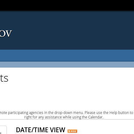
ts
note participating agencies in the drop-down menu. Please use the Help button to
right for any assistance while using the Calendar.
DATE/TIME VIEW