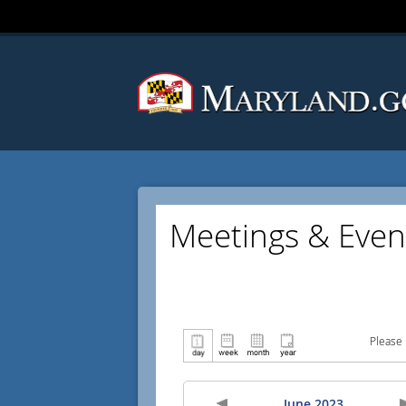
Meetings & Even
Please 
June 2023