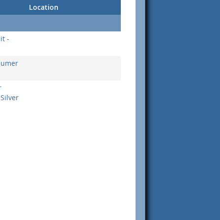
Location
t -
nsumer
r
Silver