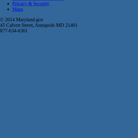
Privacy & Security
Maps
© 2014 Maryland.gov
45 Calvert Street, Annapolis MD 21401
877-634-6361