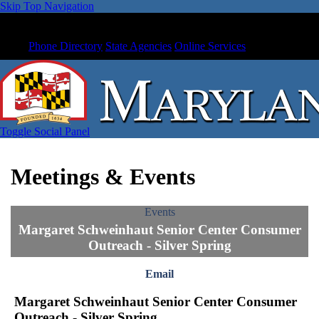
Skip Top Navigation
Phone Directory
State Agencies
Online Services
Toggle Social Panel
Meetings & Events
Events
Margaret Schweinhaut Senior Center Consumer
Outreach - Silver Spring
Email
Margaret Schweinhaut Senior Center Consumer
Outreach - Silver Spring