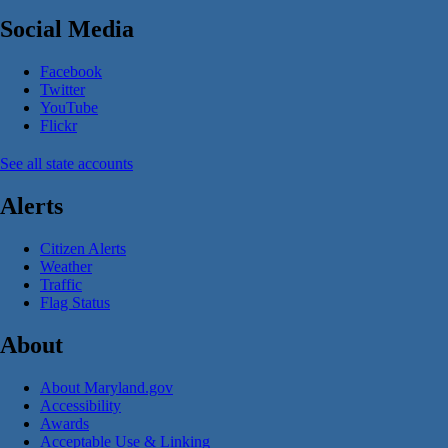
Social Media
Facebook
Twitter
YouTube
Flickr
See all state accounts
Alerts
Citizen Alerts
Weather
Traffic
Flag Status
About
About Maryland.gov
Accessibility
Awards
Acceptable Use & Linking