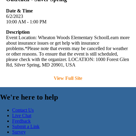
Date & Time
6/2/2023
10:00 AM - 1:00 PM
Description
Event Location: Wheaton Woods Elementary SchoolLearn more
about insurance issues or get help with insurance
problems.*Please note that events may be cancelled for weather
or other reasons. To ensure that the event is still scheduled,
please check with the organizer. LOCATION: 1000 Forest Glen
Rd, Silver Spring, MD 20901, USA
View Full Site
We're here to help
Contact Us
Live Chat
Feedback
Submit a Link
Survey