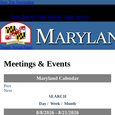
Skip Top Navigation
Phone Directory
State Agencies
Online Services
Toggle Social Panel
Meetings & Events
Maryland Calendar
Prev
Next
SEARCH
Day
/
Week
/
Month
8/8/2026 - 8/21/2026