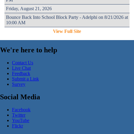
Friday, August 21, 2026
Bounce Back Into School Block Party - Adelphi on 8/21/2026 at
10:00 AM
View Full Site
We're here to help
Contact Us
Live Chat
Feedback
Submit a Link
Survey
Social Media
Facebook
Twitter
YouTube
Flickr