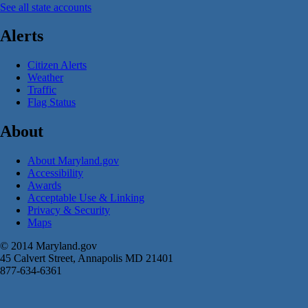
See all state accounts
Alerts
Citizen Alerts
Weather
Traffic
Flag Status
About
About Maryland.gov
Accessibility
Awards
Acceptable Use & Linking
Privacy & Security
Maps
© 2014 Maryland.gov
45 Calvert Street, Annapolis MD 21401
877-634-6361