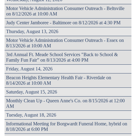
Motor Vehicle Administration Consumer Outreach - Beltsville
on 8/12/2026 at 10:00 AM
Judy Center Jamboree - Baltimore on 8/12/2026 at 4:30 PM
Thursday, August 13, 2026
Motor Vehicle Administration Consumer Outreach - Essex on
8/13/2026 at 10:00 AM
3rd Annual Ft. Meade School Services "Back to School &
Family Fun Fair” on 8/13/2026 at 4:00 PM
Friday, August 14, 2026
Beacon Heights Elementary Health Fair - Riverdale on
8/14/2026 at 10:00 AM
Saturday, August 15, 2026
Monthly Clean Up - Queen Anne's Co. on 8/15/2026 at 12:00
AM
Tuesday, August 18, 2026
Informational Meeting for Borgwardt Funeral Home, hybrid on
8/18/2026 at 6:00 PM