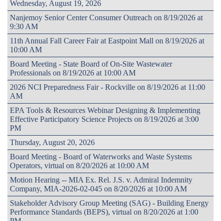
Wednesday, August 19, 2026
Nanjemoy Senior Center Consumer Outreach on 8/19/2026 at
9:30 AM
11th Annual Fall Career Fair at Eastpoint Mall on 8/19/2026 at
10:00 AM
Board Meeting - State Board of On-Site Wastewater
Professionals on 8/19/2026 at 10:00 AM
2026 NCI Preparedness Fair - Rockville on 8/19/2026 at 11:00
AM
EPA Tools & Resources Webinar Designing & Implementing
Effective Participatory Science Projects on 8/19/2026 at 3:00
PM
Thursday, August 20, 2026
Board Meeting - Board of Waterworks and Waste Systems
Operators, virtual on 8/20/2026 at 10:00 AM
Motion Hearing -- MIA Ex. Rel. J.S. v. Admiral Indemnity
Company, MIA-2026-02-045 on 8/20/2026 at 10:00 AM
Stakeholder Advisory Group Meeting (SAG) - Building Energy
Performance Standards (BEPS), virtual on 8/20/2026 at 1:00
PM