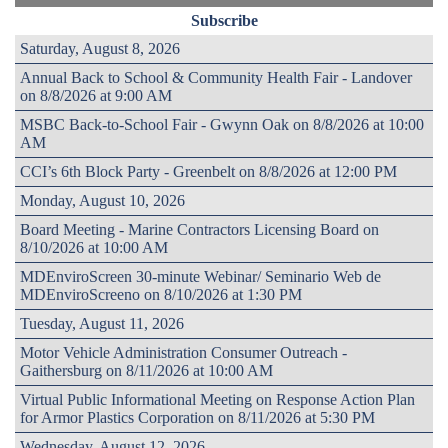
Subscribe
Saturday, August 8, 2026
Annual Back to School & Community Health Fair - Landover
on 8/8/2026 at 9:00 AM
MSBC Back-to-School Fair - Gwynn Oak on 8/8/2026 at 10:00
AM
CCI’s 6th Block Party - Greenbelt on 8/8/2026 at 12:00 PM
Monday, August 10, 2026
Board Meeting - Marine Contractors Licensing Board on
8/10/2026 at 10:00 AM
MDEnviroScreen 30-minute Webinar/ Seminario Web de
MDEnviroScreeno on 8/10/2026 at 1:30 PM
Tuesday, August 11, 2026
Motor Vehicle Administration Consumer Outreach -
Gaithersburg on 8/11/2026 at 10:00 AM
Virtual Public Informational Meeting on Response Action Plan
for Armor Plastics Corporation on 8/11/2026 at 5:30 PM
Wednesday, August 12, 2026