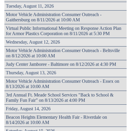
Tuesday, August 11, 2026
Motor Vehicle Administration Consumer Outreach -
Gaithersburg on 8/11/2026 at 10:00 AM
Virtual Public Informational Meeting on Response Action Plan
for Armor Plastics Corporation on 8/11/2026 at 5:30 PM
Wednesday, August 12, 2026
Motor Vehicle Administration Consumer Outreach - Beltsville
on 8/12/2026 at 10:00 AM
Judy Center Jamboree - Baltimore on 8/12/2026 at 4:30 PM
Thursday, August 13, 2026
Motor Vehicle Administration Consumer Outreach - Essex on
8/13/2026 at 10:00 AM
3rd Annual Ft. Meade School Services "Back to School &
Family Fun Fair” on 8/13/2026 at 4:00 PM
Friday, August 14, 2026
Beacon Heights Elementary Health Fair - Riverdale on
8/14/2026 at 10:00 AM
Saturday, August 15, 2026