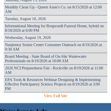
Monthly Clean Up - Queen Anne's Co. on 8/15/2026 at 12:00
AM
Tuesday, August 18, 2026
Informational Meeting for Borgwardt Funeral Home, hybrid on
8/18/2026 at 6:00 PM
Wednesday, August 19, 2026
Nanjemoy Senior Center Consumer Outreach on 8/19/2026 at
9:30 AM
Board Meeting - State Board of On-Site Wastewater
Professionals on 8/19/2026 at 10:00 AM
2026 NCI Preparedness Fair - Rockville on 8/19/2026 at 11:00
AM
EPA Tools & Resources Webinar Designing & Implementing
Effective Participatory Science Projects on 8/19/2026 at 3:00
PM
View Full Site