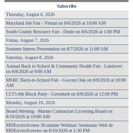
Subscribe
Thursday, August 6, 2026
Maryland Job Fair - Virtual on 8/6/2026 at 10:00 AM
South County Resource Fair - Deale on 8/6/2026 at 1:00 PM
Friday, August 7, 2026
Summer Interns Presentation on 8/7/2026 at 11:00 AM
Saturday, August 8, 2026
Annual Back to School & Community Health Fair - Landover
on 8/8/2026 at 9:00 AM
MSBC Back-to-School Fair - Gwynn Oak on 8/8/2026 at 10:00
AM
CCI’s 6th Block Party - Greenbelt on 8/8/2026 at 12:00 PM
Monday, August 10, 2026
Board Meeting - Marine Contractors Licensing Board on
8/10/2026 at 10:00 AM
MDEnviroScreen 30-minute Webinar/ Seminario Web de
MDEnviroScreeno on 8/10/2026 at 1:30 PM