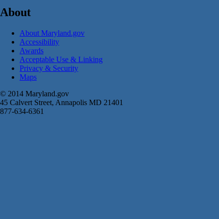
About
About Maryland.gov
Accessibility
Awards
Acceptable Use & Linking
Privacy & Security
Maps
© 2014 Maryland.gov
45 Calvert Street, Annapolis MD 21401
877-634-6361