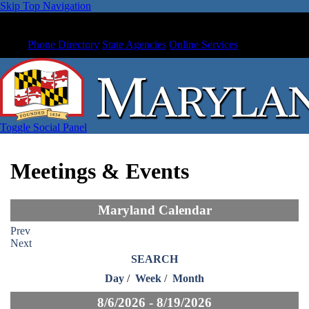
Skip Top Navigation
Phone Directory
State Agencies
Online Services
Toggle Social Panel
Meetings & Events
Maryland Calendar
Prev
Next
SEARCH
Day
/
Week
/
Month
8/6/2026 - 8/19/2026