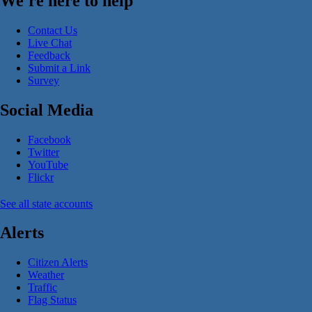
We're here to help
Contact Us
Live Chat
Feedback
Submit a Link
Survey
Social Media
Facebook
Twitter
YouTube
Flickr
See all state accounts
Alerts
Citizen Alerts
Weather
Traffic
Flag Status