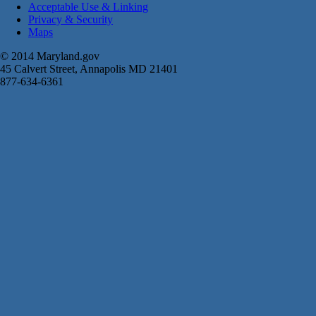
Acceptable Use & Linking
Privacy & Security
Maps
© 2014 Maryland.gov
45 Calvert Street, Annapolis MD 21401
877-634-6361