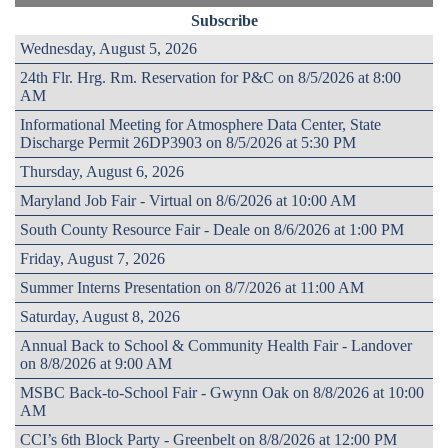
Subscribe
Wednesday, August 5, 2026
24th Flr. Hrg. Rm. Reservation for P&C on 8/5/2026 at 8:00
AM
Informational Meeting for Atmosphere Data Center, State
Discharge Permit 26DP3903 on 8/5/2026 at 5:30 PM
Thursday, August 6, 2026
Maryland Job Fair - Virtual on 8/6/2026 at 10:00 AM
South County Resource Fair - Deale on 8/6/2026 at 1:00 PM
Friday, August 7, 2026
Summer Interns Presentation on 8/7/2026 at 11:00 AM
Saturday, August 8, 2026
Annual Back to School & Community Health Fair - Landover
on 8/8/2026 at 9:00 AM
MSBC Back-to-School Fair - Gwynn Oak on 8/8/2026 at 10:00
AM
CCI’s 6th Block Party - Greenbelt on 8/8/2026 at 12:00 PM