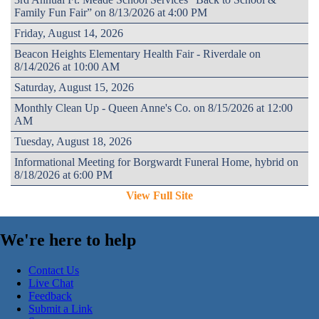
Family Fun Fair” on 8/13/2026 at 4:00 PM
Friday, August 14, 2026
Beacon Heights Elementary Health Fair - Riverdale on
8/14/2026 at 10:00 AM
Saturday, August 15, 2026
Monthly Clean Up - Queen Anne's Co. on 8/15/2026 at 12:00
AM
Tuesday, August 18, 2026
Informational Meeting for Borgwardt Funeral Home, hybrid on
8/18/2026 at 6:00 PM
View Full Site
We're here to help
Contact Us
Live Chat
Feedback
Submit a Link