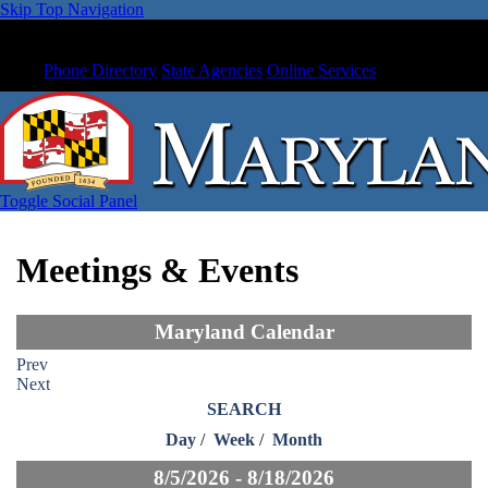
Skip Top Navigation
Phone Directory
State Agencies
Online Services
Toggle Social Panel
Meetings & Events
Maryland Calendar
Prev
Next
SEARCH
Day
/
Week
/
Month
8/5/2026 - 8/18/2026