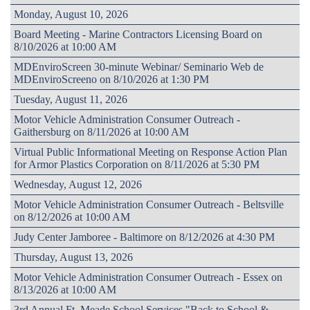
Monday, August 10, 2026
Board Meeting - Marine Contractors Licensing Board on
8/10/2026 at 10:00 AM
MDEnviroScreen 30-minute Webinar/ Seminario Web de
MDEnviroScreeno on 8/10/2026 at 1:30 PM
Tuesday, August 11, 2026
Motor Vehicle Administration Consumer Outreach -
Gaithersburg on 8/11/2026 at 10:00 AM
Virtual Public Informational Meeting on Response Action Plan
for Armor Plastics Corporation on 8/11/2026 at 5:30 PM
Wednesday, August 12, 2026
Motor Vehicle Administration Consumer Outreach - Beltsville
on 8/12/2026 at 10:00 AM
Judy Center Jamboree - Baltimore on 8/12/2026 at 4:30 PM
Thursday, August 13, 2026
Motor Vehicle Administration Consumer Outreach - Essex on
8/13/2026 at 10:00 AM
3rd Annual Ft. Meade School Services "Back to School &