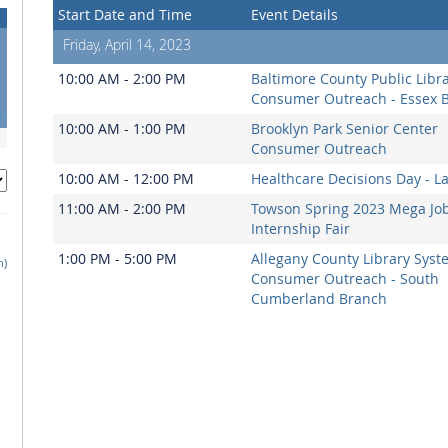
Start Date and Time
Event Details
Friday, April 14, 2023
5
10:00 AM - 2:00 PM
Baltimore County Public Libr
2
Consumer Outreach - Essex 
9
10:00 AM - 1:00 PM
Brooklyn Park Senior Center
Consumer Outreach
10:00 AM - 12:00 PM
Healthcare Decisions Day - L
11:00 AM - 2:00 PM
Towson Spring 2023 Mega Jo
Internship Fair
1:00 PM - 5:00 PM
Allegany County Library Syst
h)
Consumer Outreach - South
Cumberland Branch