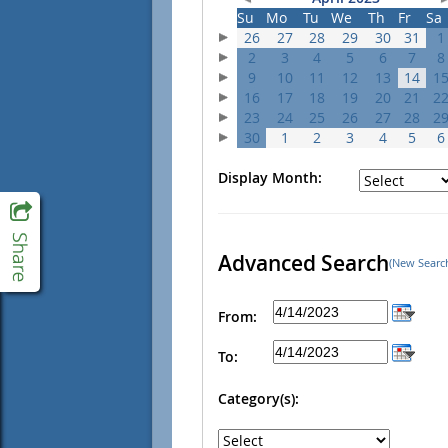
Su
Mo
Tu
We
Th
Fr
Sa
26
27
28
29
30
31
1
2
3
4
5
6
7
8
9
10
11
12
13
14
1
16
17
18
19
20
21
2
23
24
25
26
27
28
2
30
1
2
3
4
5
6
Display Month:
Advanced Search
(New Searc
From:
To:
Category(s):