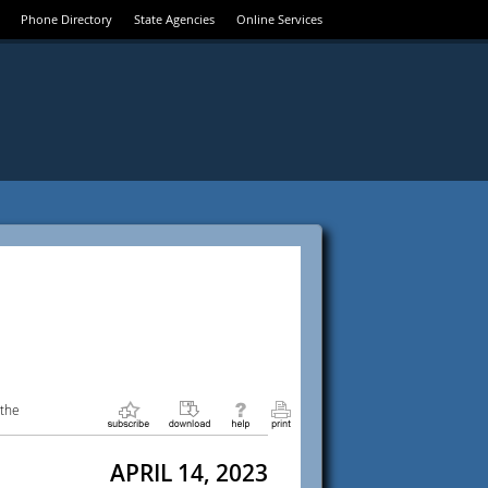
Phone Directory
State Agencies
Online Services
 the
APRIL 14, 2023