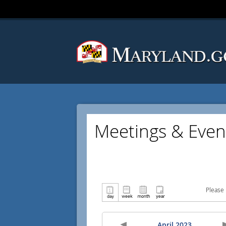
Meetings & Even
Please 
April 2023