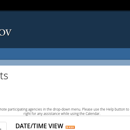
ts
note participating agencies in the drop-down menu. Please use the Help button to
right for any assistance while using the Calendar.
DATE/TIME VIEW