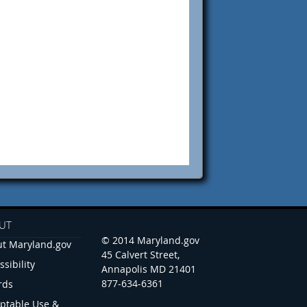
UT
© 2014 Maryland.gov
t Maryland.gov
45 Calvert Street,
ssibility
Annapolis MD 21401
877-634-6361
rds
ptable Use &