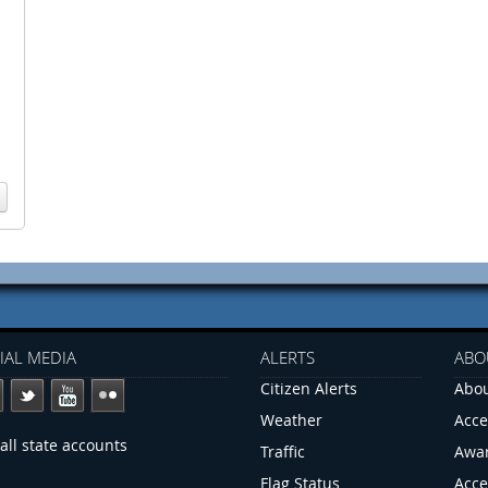
IAL MEDIA
ALERTS
ABO
Citizen Alerts
Abou
Weather
Acce
all state accounts
Traffic
Awa
Flag Status
Acce