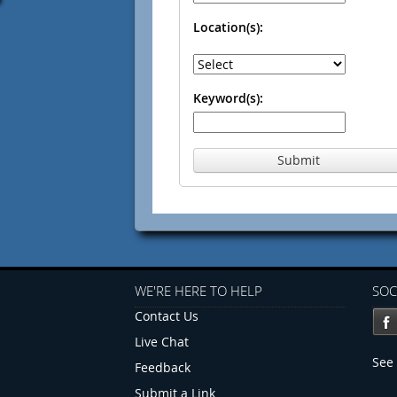
Location(s):
Keyword(s):
Submit
WE'RE HERE TO HELP
SOC
Contact Us
Live Chat
See 
Feedback
Submit a Link