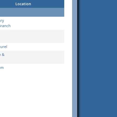
Location
ary
Branch
aurel
b &
em