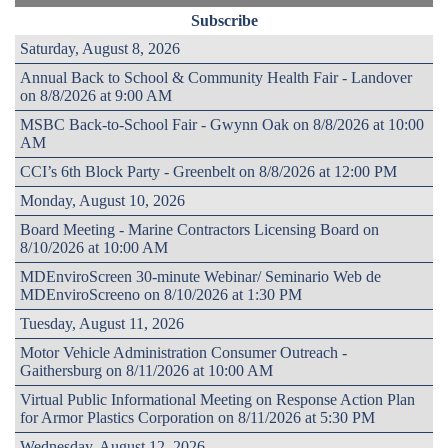
Subscribe
Saturday, August 8, 2026
Annual Back to School & Community Health Fair - Landover
on 8/8/2026 at 9:00 AM
MSBC Back-to-School Fair - Gwynn Oak on 8/8/2026 at 10:00
AM
CCI’s 6th Block Party - Greenbelt on 8/8/2026 at 12:00 PM
Monday, August 10, 2026
Board Meeting - Marine Contractors Licensing Board on
8/10/2026 at 10:00 AM
MDEnviroScreen 30-minute Webinar/ Seminario Web de
MDEnviroScreeno on 8/10/2026 at 1:30 PM
Tuesday, August 11, 2026
Motor Vehicle Administration Consumer Outreach -
Gaithersburg on 8/11/2026 at 10:00 AM
Virtual Public Informational Meeting on Response Action Plan
for Armor Plastics Corporation on 8/11/2026 at 5:30 PM
Wednesday, August 12, 2026