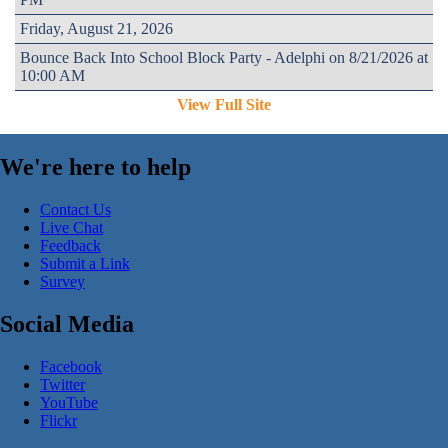
Friday, August 21, 2026
Bounce Back Into School Block Party - Adelphi on 8/21/2026 at
10:00 AM
View Full Site
We're here to help
Contact Us
Live Chat
Feedback
Submit a Link
Survey
Social Media
Facebook
Twitter
YouTube
Flickr