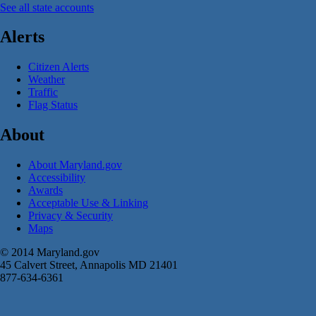
See all state accounts
Alerts
Citizen Alerts
Weather
Traffic
Flag Status
About
About Maryland.gov
Accessibility
Awards
Acceptable Use & Linking
Privacy & Security
Maps
© 2014 Maryland.gov
45 Calvert Street, Annapolis MD 21401
877-634-6361