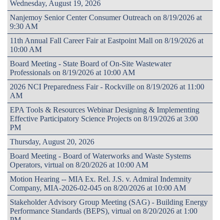
Wednesday, August 19, 2026
Nanjemoy Senior Center Consumer Outreach on 8/19/2026 at
9:30 AM
11th Annual Fall Career Fair at Eastpoint Mall on 8/19/2026 at
10:00 AM
Board Meeting - State Board of On-Site Wastewater
Professionals on 8/19/2026 at 10:00 AM
2026 NCI Preparedness Fair - Rockville on 8/19/2026 at 11:00
AM
EPA Tools & Resources Webinar Designing & Implementing
Effective Participatory Science Projects on 8/19/2026 at 3:00
PM
Thursday, August 20, 2026
Board Meeting - Board of Waterworks and Waste Systems
Operators, virtual on 8/20/2026 at 10:00 AM
Motion Hearing -- MIA Ex. Rel. J.S. v. Admiral Indemnity
Company, MIA-2026-02-045 on 8/20/2026 at 10:00 AM
Stakeholder Advisory Group Meeting (SAG) - Building Energy
Performance Standards (BEPS), virtual on 8/20/2026 at 1:00
PM