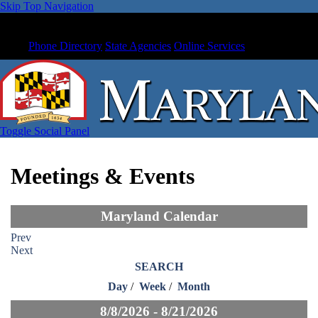
Skip Top Navigation
Phone Directory
State Agencies
Online Services
Toggle Social Panel
Meetings & Events
Maryland Calendar
Prev
Next
SEARCH
Day
/
Week
/
Month
8/8/2026 - 8/21/2026