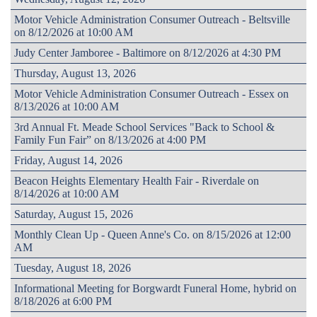
Motor Vehicle Administration Consumer Outreach - Beltsville
on 8/12/2026 at 10:00 AM
Judy Center Jamboree - Baltimore on 8/12/2026 at 4:30 PM
Thursday, August 13, 2026
Motor Vehicle Administration Consumer Outreach - Essex on
8/13/2026 at 10:00 AM
3rd Annual Ft. Meade School Services "Back to School &
Family Fun Fair” on 8/13/2026 at 4:00 PM
Friday, August 14, 2026
Beacon Heights Elementary Health Fair - Riverdale on
8/14/2026 at 10:00 AM
Saturday, August 15, 2026
Monthly Clean Up - Queen Anne's Co. on 8/15/2026 at 12:00
AM
Tuesday, August 18, 2026
Informational Meeting for Borgwardt Funeral Home, hybrid on
8/18/2026 at 6:00 PM