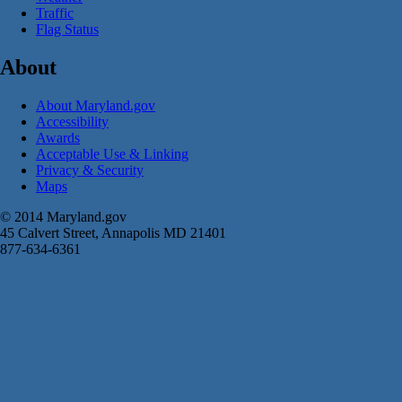
Traffic
Flag Status
About
About Maryland.gov
Accessibility
Awards
Acceptable Use & Linking
Privacy & Security
Maps
© 2014 Maryland.gov
45 Calvert Street, Annapolis MD 21401
877-634-6361