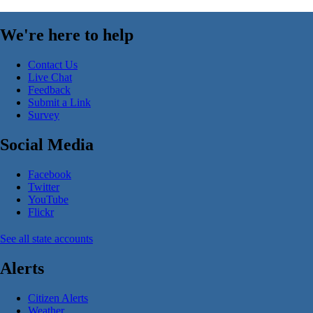
We're here to help
Contact Us
Live Chat
Feedback
Submit a Link
Survey
Social Media
Facebook
Twitter
YouTube
Flickr
See all state accounts
Alerts
Citizen Alerts
Weather