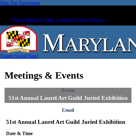
Skip Top Navigation
Phone Directory
State Agencies
Online Services
Toggle Social Panel
Meetings & Events
Events
51st Annual Laurel Art Guild Juried Exhibition
Email
51st Annual Laurel Art Guild Juried Exhibition
Date & Time