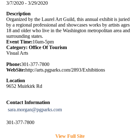
3/7/2020 - 3/29/2020
Description
Organized by the Laurel Art Guild, this annual exhibit is juried
by a regional professional and showcases works by artists ages
18 and older who live in the Washington metropolitan area and
surrounding states.
Event Time:
10am-5pm
Category: Office Of Tourism
Visual Arts
Phone:
301-377-7800
WebSite:
http://arts.pgparks.com/2893/Exhibitions
Location
9652 Muirkirk Rd
Contact Information
sara.morgan@pgparks.com
301-377-7800
View Full Site