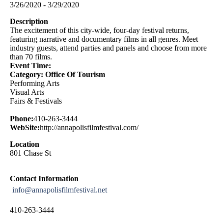
3/26/2020 - 3/29/2020
Description
The excitement of this city-wide, four-day festival returns,
featuring narrative and documentary films in all genres. Meet
industry guests, attend parties and panels and choose from more
than 70 films.
Event Time:
Category: Office Of Tourism
Performing Arts
Visual Arts
Fairs & Festivals
Phone:
410-263-3444
WebSite:
http://annapolisfilmfestival.com/
Location
801 Chase St
Contact Information
info@annapolisfilmfestival.net
410-263-3444