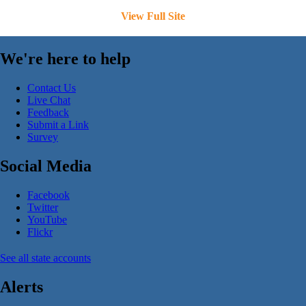
View Full Site
We're here to help
Contact Us
Live Chat
Feedback
Submit a Link
Survey
Social Media
Facebook
Twitter
YouTube
Flickr
See all state accounts
Alerts