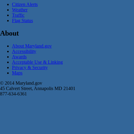
Citizen Alerts
Weather
Traffic
Flag Status
About
About Maryland.gov
Accessibility
Awards
Acceptable Use & Linking
Privacy & Security
Maps
© 2014 Maryland.gov
45 Calvert Street, Annapolis MD 21401
877-634-6361