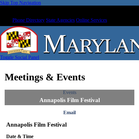
Skip Top Navigation
Phone Directory
State Agencies
Online Services
Toggle Social Panel
Meetings & Events
Events
Annapolis Film Festival
Email
Annapolis Film Festival
Date & Time