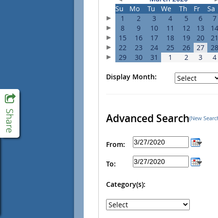
Su
Mo
Tu
We
Th
Fr
Sa
1
2
3
4
5
6
7
8
9
10
11
12
13
1
15
16
17
18
19
20
2
22
23
24
25
26
27
2
29
30
31
1
2
3
4
Display Month:
Advanced Search
(New Searc
From:
To:
Category(s):