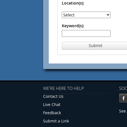
Location(s):
Keyword(s):
Submit
WE'RE HERE TO HELP
SOC
Contact Us
Live Chat
See 
Feedback
Submit a Link