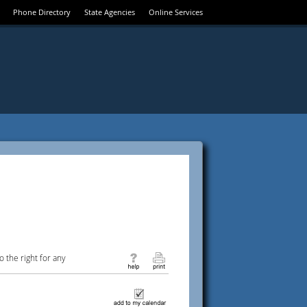
Phone Directory
State Agencies
Online Services
 the right for any