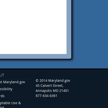
UT
© 2014 Maryland.gov
t Maryland.gov
45 Calvert Street,
ssibility
Annapolis MD 21401
877-634-6361
rds
ptable Use &
ing