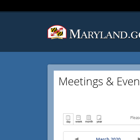
Meetings & Even
Pleas
March 2020