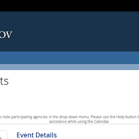
ts
e note participating agencies in the drop-down menu. Please use the Help button to
assistance while using the Calendar.
Event Details