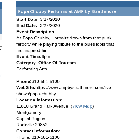
Popa Chubby Performs at AMP by Strathmore
4
Start Date:
3/27/2020
1
End Date:
3/27/2020
8
Event Description:
As Popa Chubby, Horowitz draws from that punk
ferocity while playing tribute to the blues idols that
first inspired him.
Event Time:
8pm
Category: Office Of Tourism
Performing Arts
h)
Phone:
310-581-5100
WebSite:
https://www.ampbystrathmore.com/live-
shows/popa-chubby
Location Information:
View Map
11810 Grand Park Avenue (
)
Montgomery
Capital Region
Rockville 20852
Contact Information:
Phone: 310-581-5100