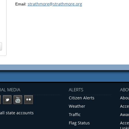
strathmore@strathmore.org
Email:
IAL MEDIA
ALERTS
ABO
Citizen Alerts
Abou
Weather
Acce
all state accounts
Traffic
Awa
Flag Status
Acce
Link