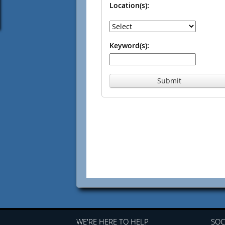
Location(s):
Keyword(s):
Submit
WE'RE HERE TO HELP
SOC