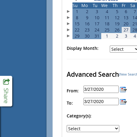
Su
Mo
Tu
We
Th
Fr
Sa
1
2
3
4
5
6
7
8
9
10
11
12
13
1
15
16
17
18
19
20
2
22
23
24
25
26
27
2
29
30
31
1
2
3
4
Display Month:
Advanced Search
(New Searc
From:
To:
Category(s):