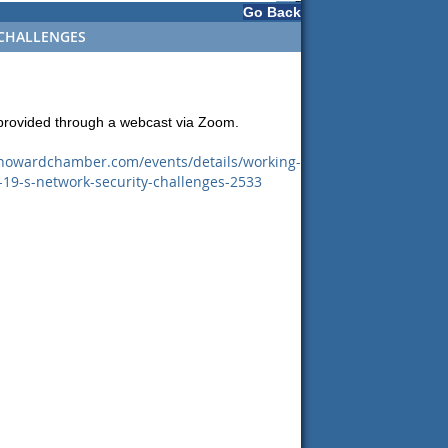
Go Back
 CHALLENGES
 provided through a webcast via Zoom.
.howardchamber.com/events/details/working-
19-s-network-security-challenges-2533