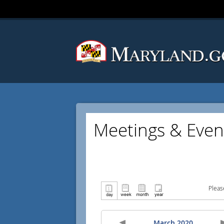
Meetings & Even
Pleas
March 2020