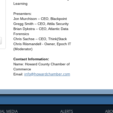
Learning
Presenters:
Jon Murchison – CEO, Blackpoint
Gregg Smith – CEO, Attila Security
Brian Dykstra – CEO, Atlantic Data
Forensics
Chris Sachse – CEO, Think|Stack
Chris Riismandell - Owner, Epoch IT
(Moderator)
Contact Information:
Name: Howard County Chamber of
Commerce
info@howardchamber.com
Email:
IAL MEDIA
ALERTS
ABO