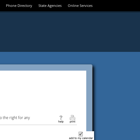
Phone Directory
State Agencies
Online Services
 the right for any