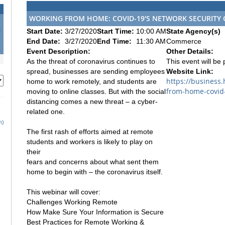
WORKING FROM HOME: COVID-19'S NETWORK SECURITY
4
Start Date:
3/27/2020
Start Time:
10:00 AM
State Agency(s)
1
End Date:
3/27/2020
End Time:
11:30 AM
Commerce
8
Event Description:
Other Details:
As the threat of coronavirus continues to
This event will be
spread, businesses are sending employees
Website Link:
https://business
home to work remotely, and students are
from-home-covid-
moving to online classes. But with the social
distancing comes a new threat – a cyber-
related one.
h)
The first rash of efforts aimed at remote
students and workers is likely to play on
their
fears and concerns about what sent them
home to begin with – the coronavirus itself.
This webinar will cover:
Challenges Working Remote
How Make Sure Your Information is Secure
Best Practices for Remote Working &