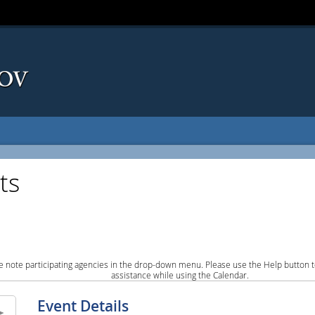
ts
e note participating agencies in the drop-down menu. Please use the Help button to
assistance while using the Calendar.
Event Details