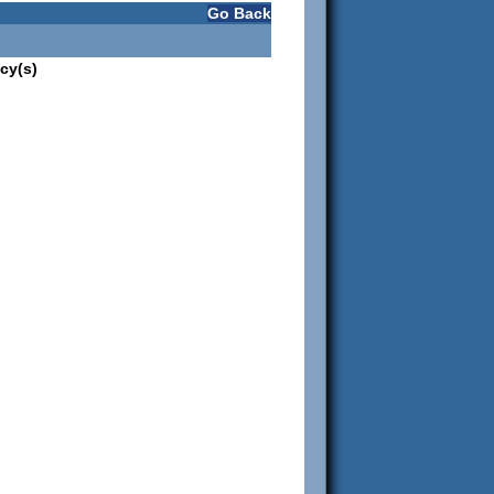
Go Back
cy(s)