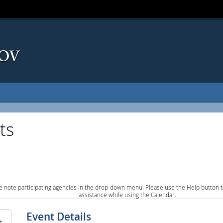
ts
e note participating agencies in the drop-down menu. Please use the Help button to
assistance while using the Calendar.
Event Details