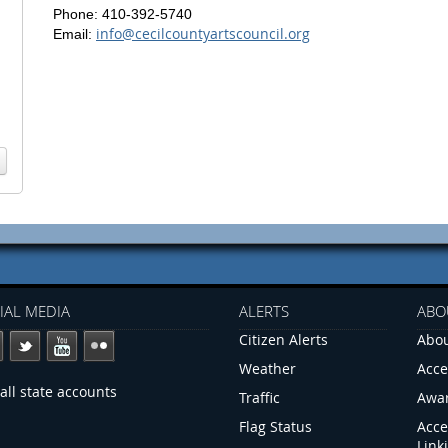
Phone: 410-392-5740
info@cecilcountyartscouncil.org
Email:
IAL MEDIA
ALERTS
ABO
Citizen Alerts
Abou
Weather
Acce
all state accounts
Traffic
Awa
Flag Status
Acce
Link