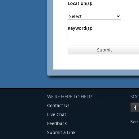
Location(s):
Keyword(s):
Submit
WE'RE HERE TO HELP
SOC
Contact Us
Live Chat
See 
Feedback
Submit a Link