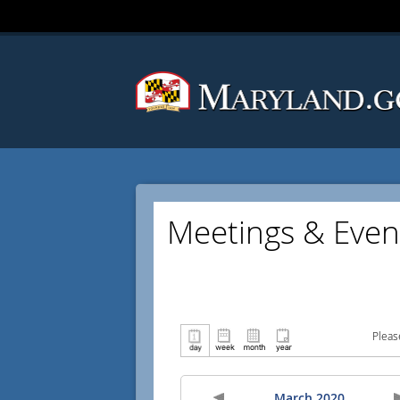
Meetings & Even
Pleas
March 2020