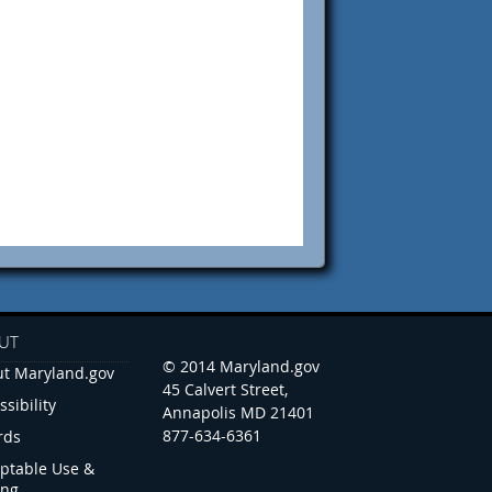
UT
© 2014 Maryland.gov
t Maryland.gov
45 Calvert Street,
ssibility
Annapolis MD 21401
877-634-6361
rds
ptable Use &
ing