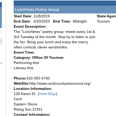
Lunchlines Poetry Group
4
Start Date:
11/8/2019
State Agen
1
End Date:
4/20/2020
End Time:
Midnight
Tourism
8
Event Description:
The "Lunchlines" poetry group, meets every 1st &
3rd Tuesday of the month. Stop by to listen or join
the fun. Bring your lunch and enjoy the merry,
often comical, clever wordsmiths.
Event Time:
Category: Office Of Tourism
Performing Arts
h)
Literary Arts
Phone:
410-392-5740
WebSite:
http://www.cecilcountyartscouncil.org/
Location Information:
View Map
128 Karen Dr (
)
Cecil
Eastern Shore
Rising Sun 21911
Contact Information: