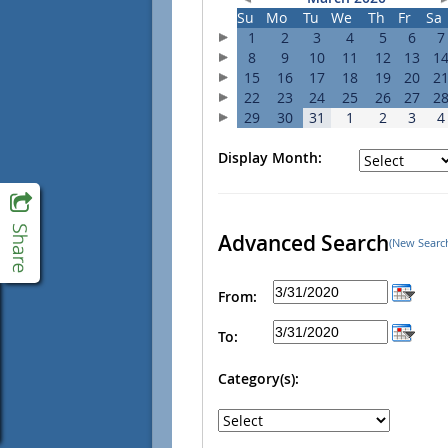
Su
Mo
Tu
We
Th
Fr
Sa
1
2
3
4
5
6
7
8
9
10
11
12
13
1
15
16
17
18
19
20
2
22
23
24
25
26
27
2
29
30
31
1
2
3
4
Display Month:
Advanced Search
(New Searc
From:
To:
Category(s):