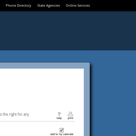
Phone Directory
State Agencies
Online Services
 the right for any