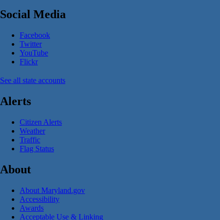
Social Media
Facebook
Twitter
YouTube
Flickr
See all state accounts
Alerts
Citizen Alerts
Weather
Traffic
Flag Status
About
About Maryland.gov
Accessibility
Awards
Acceptable Use & Linking