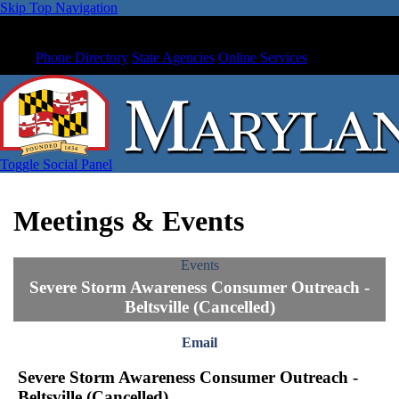
Skip Top Navigation
Phone Directory
State Agencies
Online Services
Toggle Social Panel
Meetings & Events
Events
Severe Storm Awareness Consumer Outreach -
Beltsville (Cancelled)
Email
Severe Storm Awareness Consumer Outreach -
Beltsville (Cancelled)