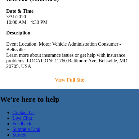
Date & Time
3/31/2020
10:00 AM - 4:30 PM
Description
Event Location: Motor Vehicle Administration Consumer -
Beltsville
Learn more about insurance issues or get help with insurance
problems. LOCATION: 11760 Baltimore Ave, Beltsville, MD
20705, USA
View Full Site
We're here to help
Contact Us
Live Chat
Feedback
Submit a Link
Survey