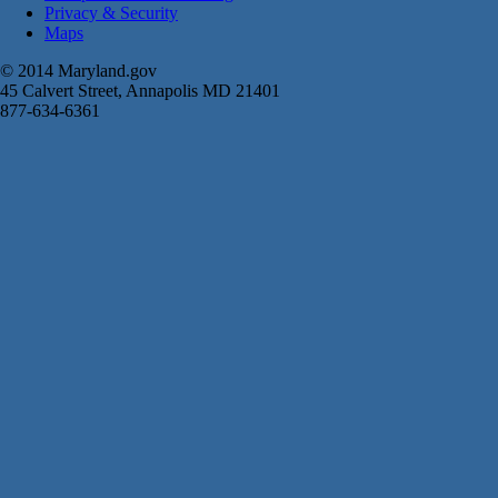
Privacy & Security
Maps
© 2014 Maryland.gov
45 Calvert Street, Annapolis MD 21401
877-634-6361