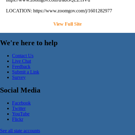
LOCATION: https://www.zoomgov.com/j/1601282977
View Full Site
We're here to help
Contact Us
Live Chat
Feedback
Submit a Link
Survey
Social Media
Facebook
Twitter
YouTube
Flickr
See all state accounts