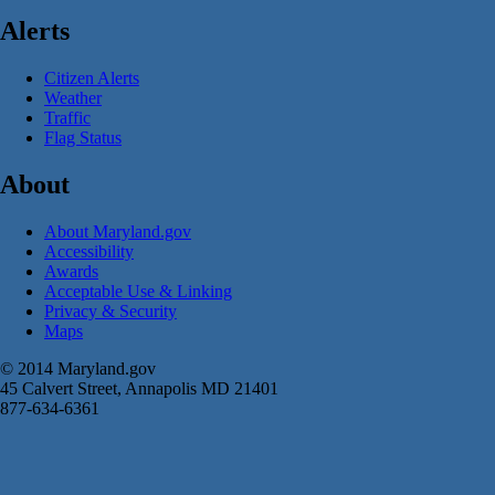
Alerts
Citizen Alerts
Weather
Traffic
Flag Status
About
About Maryland.gov
Accessibility
Awards
Acceptable Use & Linking
Privacy & Security
Maps
© 2014 Maryland.gov
45 Calvert Street, Annapolis MD 21401
877-634-6361