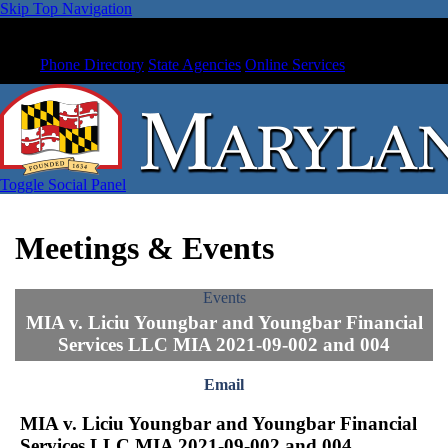
Skip Top Navigation
Phone Directory
State Agencies
Online Services
Toggle Social Panel
Meetings & Events
Events
MIA v. Liciu Youngbar and Youngbar Financial
Services LLC MIA 2021-09-002 and 004
Email
MIA v. Liciu Youngbar and Youngbar Financial
Services LLC MIA 2021-09-002 and 004