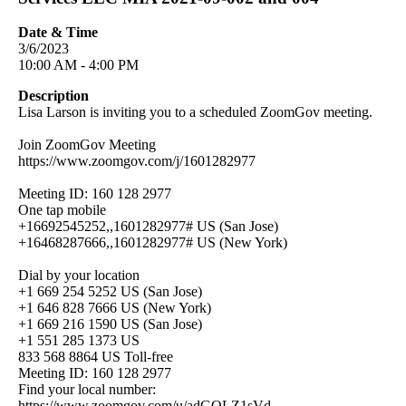
Date & Time
3/6/2023
10:00 AM - 4:00 PM
Description
Lisa Larson is inviting you to a scheduled ZoomGov meeting.
Join ZoomGov Meeting
https://www.zoomgov.com/j/1601282977
Meeting ID: 160 128 2977
One tap mobile
+16692545252,,1601282977# US (San Jose)
+16468287666,,1601282977# US (New York)
Dial by your location
+1 669 254 5252 US (San Jose)
+1 646 828 7666 US (New York)
+1 669 216 1590 US (San Jose)
+1 551 285 1373 US
833 568 8864 US Toll-free
Meeting ID: 160 128 2977
Find your local number:
https://www.zoomgov.com/u/adGQLZ1sVd