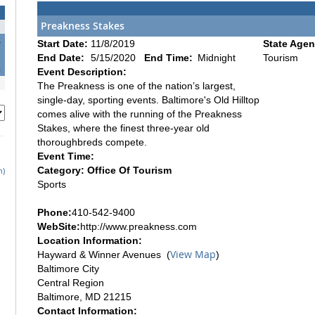
Preakness Stakes
4
Start Date:
11/8/2019
State Agen
1
End Date:
5/15/2020
End Time:
Midnight
Tourism
8
Event Description:
The Preakness is one of the nation’s largest,
single-day, sporting events. Baltimore's Old Hilltop
comes alive with the running of the Preakness
Stakes, where the finest three-year old
thoroughbreds compete.
Event Time:
Category: Office Of Tourism
h)
Sports
Phone:
410-542-9400
WebSite:
http://www.preakness.com
Location Information:
View Map
Hayward & Winner Avenues (
)
Baltimore City
Central Region
Baltimore, MD 21215
Contact Information: