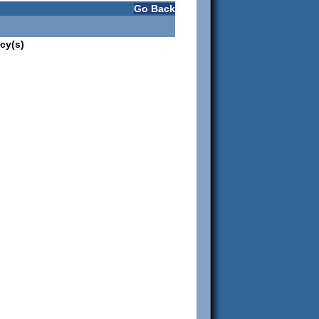
Go Back
cy(s)