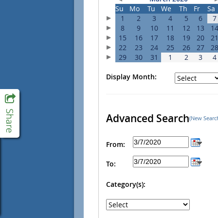
Su
Mo
Tu
We
Th
Fr
Sa
1
2
3
4
5
6
7
8
9
10
11
12
13
1
15
16
17
18
19
20
2
22
23
24
25
26
27
2
29
30
31
1
2
3
4
Display Month:
Advanced Search
(New Searc
From:
To:
Category(s):