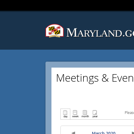
Meetings & Even
Pleas
March 2020