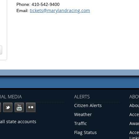
Phone: 410-542-9400
tickets@marylandracing.com
Email:
IAL MEDIA
ALERTS
ABO
Citizen Alerts
Abou
Weather
Acce
all state accounts
Traffic
Awa
Flag Status
Acce
Link