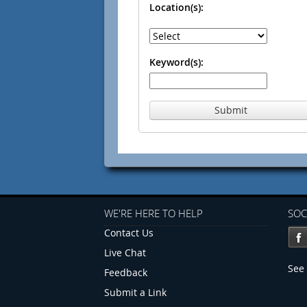
Location(s):
Keyword(s):
Submit
WE'RE HERE TO HELP
SOC
Contact Us
Live Chat
See 
Feedback
Submit a Link