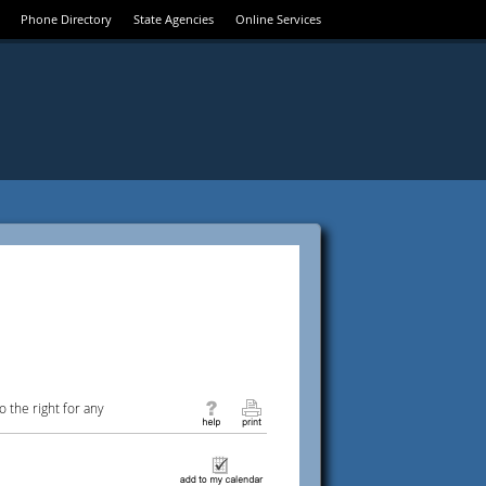
Phone Directory
State Agencies
Online Services
 the right for any