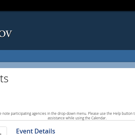
ts
e note participating agencies in the drop-down menu. Please use the Help button to
assistance while using the Calendar.
Event Details