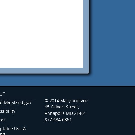
UT
© 2014 Maryland.gov
t Maryland.gov
45 Calvert Street,
ssibility
Annapolis MD 21401
877-634-6361
rds
ptable Use &
ing