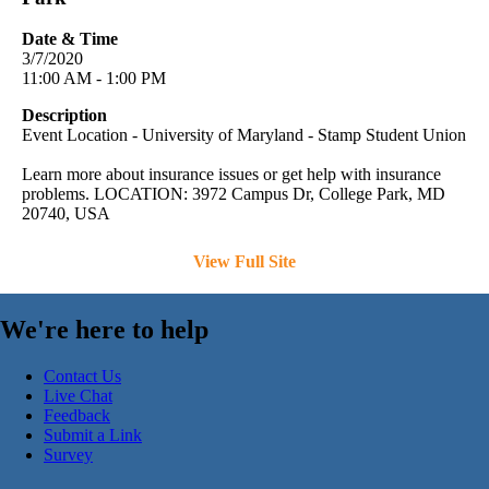
Date & Time
3/7/2020
11:00 AM - 1:00 PM
Description
Event Location - University of Maryland - Stamp Student Union
Learn more about insurance issues or get help with insurance
problems. LOCATION: 3972 Campus Dr, College Park, MD
20740, USA
View Full Site
We're here to help
Contact Us
Live Chat
Feedback
Submit a Link
Survey