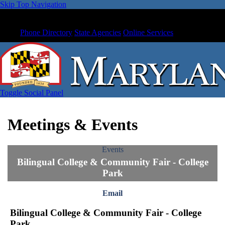
Skip Top Navigation
Phone Directory
State Agencies
Online Services
Toggle Social Panel
Meetings & Events
Events
Bilingual College & Community Fair - College
Park
Email
Bilingual College & Community Fair - College
Park