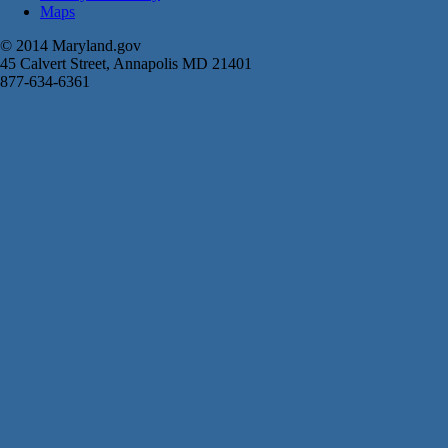
Maps
© 2014 Maryland.gov
45 Calvert Street, Annapolis MD 21401
877-634-6361