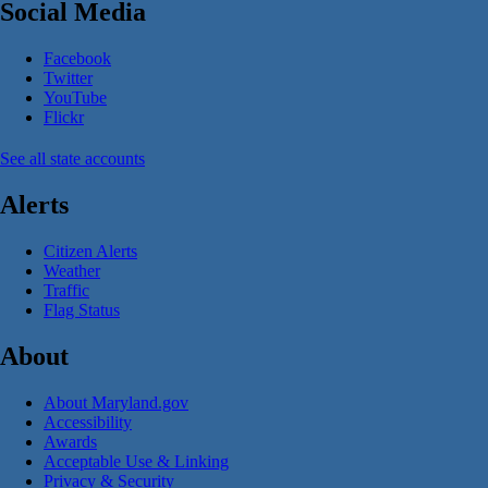
Social Media
Facebook
Twitter
YouTube
Flickr
See all state accounts
Alerts
Citizen Alerts
Weather
Traffic
Flag Status
About
About Maryland.gov
Accessibility
Awards
Acceptable Use & Linking
Privacy & Security