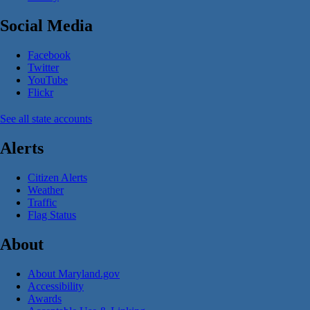
Social Media
Facebook
Twitter
YouTube
Flickr
See all state accounts
Alerts
Citizen Alerts
Weather
Traffic
Flag Status
About
About Maryland.gov
Accessibility
Awards