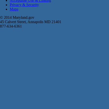
Acceptable Use & Linking
Privacy & Security
Maps
© 2014 Maryland.gov
45 Calvert Street, Annapolis MD 21401
877-634-6361