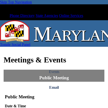
Skip Top Navigation
Phone Directory
State Agencies
Online Services
Toggle Social Panel
Meetings & Events
Events
Public Meeting
Email
Public Meeting
Date & Time