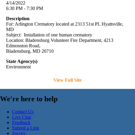
4/14/2022
6:30 PM - 7:30 PM
Description
For: Arlington Crematory located at 2313 51st PL Hyattsville,
MD
Subject: Installation of one human crematory
Location: Bladensburg Volunteer Fire Department, 4213
Edmonston Road,
Bladensburg, MD 20710
State Agency(s)
Environment
View Full Site
We're here to help
Contact Us
Live Chat
Feedback
Submit a Link
Survey