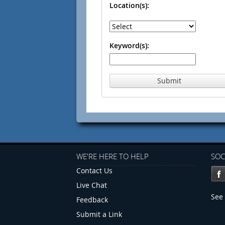
Location(s):
Keyword(s):
Submit
WE'RE HERE TO HELP
SOC
Contact Us
Live Chat
See 
Feedback
Submit a Link