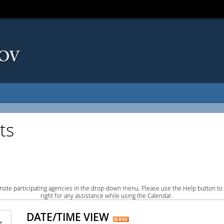
ts
note participating agencies in the drop-down menu. Please use the Help button to
right for any assistance while using the Calendar.
DATE/TIME VIEW