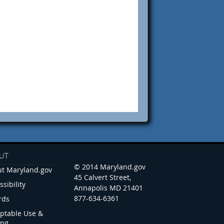
UT
© 2014 Maryland.gov
t Maryland.gov
45 Calvert Street,
ssibility
Annapolis MD 21401
877-634-6361
rds
ptable Use &
ing