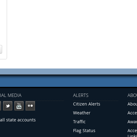
IAL MEDIA
ALERTS
ABO
Citizen Alerts
Abou
Weather
Acce
all state accounts
Traffic
Awa
Flag Status
Acce
Link