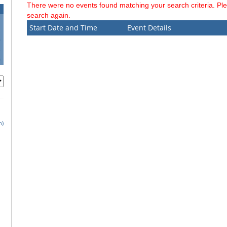
There were no events found matching your search criteria. Pl
search again.
Start Date and Time
Event Details
6
3
0
h)