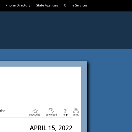
Phone Directory
State Agencies
Online Services
 the
APRIL 15, 2022