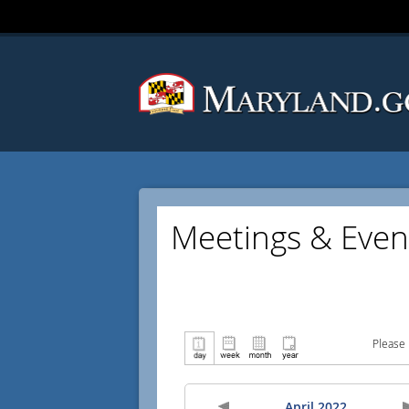
Meetings & Even
Please 
April 2022