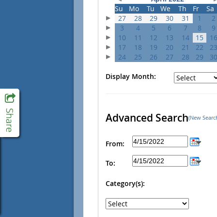
Su
Mo
Tu
We
Th
Fr
Sa
27
28
29
30
31
1
2
3
4
5
6
7
8
9
10
11
12
13
14
15
1
17
18
19
20
21
22
2
24
25
26
27
28
29
3
Display Month:
Advanced Search
(New Searc
From:
To:
Category(s):