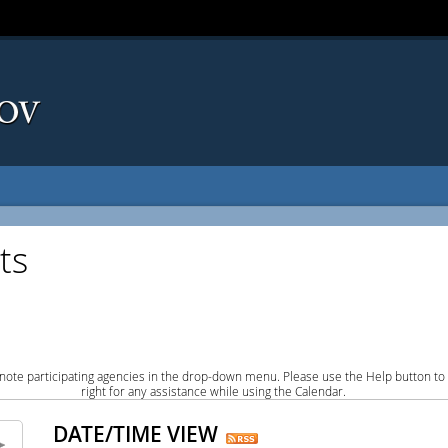
ts
note participating agencies in the drop-down menu. Please use the Help button to
right for any assistance while using the Calendar.
DATE/TIME VIEW