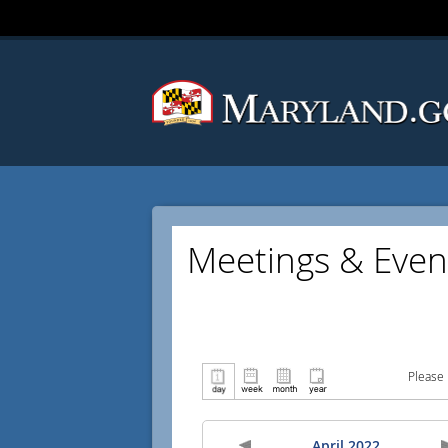
Meetings & Even
Please 
April 2022