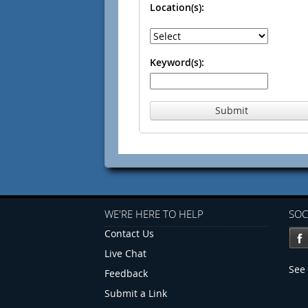
Location(s):
Keyword(s):
Submit
WE'RE HERE TO HELP
SOC
Contact Us
Live Chat
See 
Feedback
Submit a Link