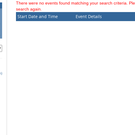
There were no events found matching your search criteria. Pl
search again.
Start Date and Time
Event Details
6
3
0
h)