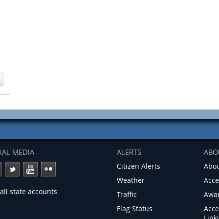
IAL MEDIA
ALERTS
ABO
Citizen Alerts
Abou
Weather
Acce
all state accounts
Traffic
Awa
Flag Status
Acce
Link