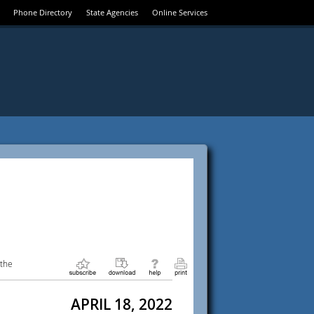
Phone Directory
State Agencies
Online Services
 the
APRIL 18, 2022