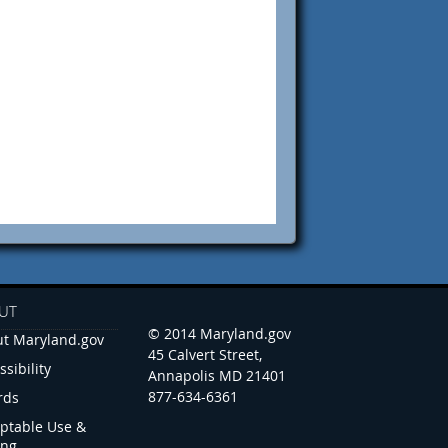
UT
© 2014 Maryland.gov
t Maryland.gov
45 Calvert Street,
ssibility
Annapolis MD 21401
877-634-6361
rds
ptable Use &
ing