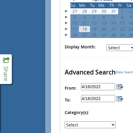
Su
Mo
Tu
We
Th
Fr
Sa
27
28
29
30
31
1
2
3
4
5
6
7
8
9
10
11
12
13
14
15
1
17
18
19
20
21
22
2
24
25
26
27
28
29
3
Display Month:
Advanced Search
(New Searc
From:
To:
Category(s):