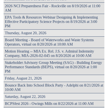
2026 NCI Preparedness Fair - Rockville on 8/19/2026 at 11:00
AM
EPA Tools & Resources Webinar Designing & Implementing
Effective Participatory Science Projects on 8/19/2026 at 3:00
PM
Thursday, August 20, 2026
Board Meeting - Board of Waterworks and Waste Systems
Operators, virtual on 8/20/2026 at 10:00 AM
Motion Hearing -- MIA Ex. Rel. J.S. v. Admiral Indemnity
Company, MIA-2026-02-045 on 8/20/2026 at 10:00 AM
Stakeholder Advisory Group Meeting (SAG) - Building Energy
Performance Standards (BEPS), virtual on 8/20/2026 at 1:00
PM
Friday, August 21, 2026
Bounce Back Into School Block Party - Adelphi on 8/21/2026 at
10:00 AM
Saturday, August 22, 2026
BCPSfest 2026 - Owings Mills on 8/22/2026 at 11:00 AM