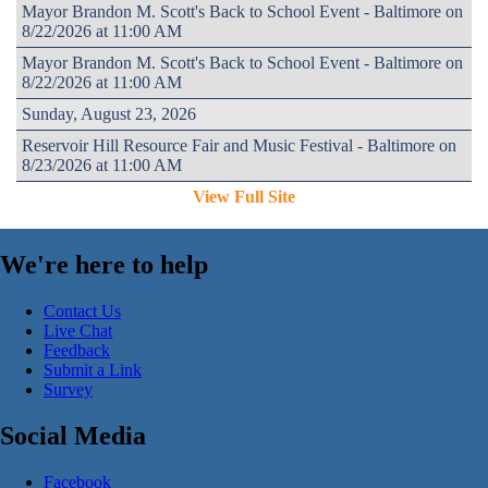
Mayor Brandon M. Scott's Back to School Event - Baltimore on
8/22/2026 at 11:00 AM
Mayor Brandon M. Scott's Back to School Event - Baltimore on
8/22/2026 at 11:00 AM
Sunday, August 23, 2026
Reservoir Hill Resource Fair and Music Festival - Baltimore on
8/23/2026 at 11:00 AM
View Full Site
We're here to help
Contact Us
Live Chat
Feedback
Submit a Link
Survey
Social Media
Facebook