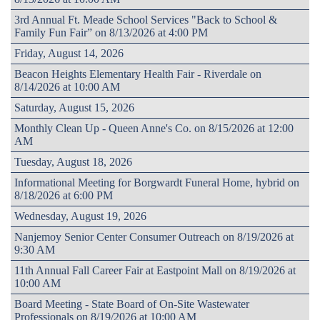
3rd Annual Ft. Meade School Services "Back to School &
Family Fun Fair” on 8/13/2026 at 4:00 PM
Friday, August 14, 2026
Beacon Heights Elementary Health Fair - Riverdale on
8/14/2026 at 10:00 AM
Saturday, August 15, 2026
Monthly Clean Up - Queen Anne's Co. on 8/15/2026 at 12:00
AM
Tuesday, August 18, 2026
Informational Meeting for Borgwardt Funeral Home, hybrid on
8/18/2026 at 6:00 PM
Wednesday, August 19, 2026
Nanjemoy Senior Center Consumer Outreach on 8/19/2026 at
9:30 AM
11th Annual Fall Career Fair at Eastpoint Mall on 8/19/2026 at
10:00 AM
Board Meeting - State Board of On-Site Wastewater
Professionals on 8/19/2026 at 10:00 AM