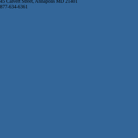
45 Calvert Street, Annapolis MD 21401
877-634-6361