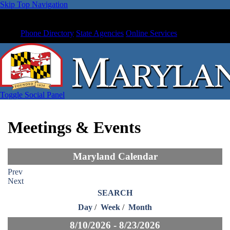
Skip Top Navigation
Phone Directory
State Agencies
Online Services
Toggle Social Panel
Meetings & Events
Maryland Calendar
Prev
Next
SEARCH
Day
/
Week
/
Month
8/10/2026 - 8/23/2026