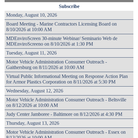
Subscribe
Monday, August 10, 2026
Board Meeting - Marine Contractors Licensing Board on
8/10/2026 at 10:00 AM
MDEnviroScreen 30-minute Webinar/ Seminario Web de
MDEnviroScreeno on 8/10/2026 at 1:30 PM
Tuesday, August 11, 2026
Motor Vehicle Administration Consumer Outreach -
Gaithersburg on 8/11/2026 at 10:00 AM
Virtual Public Informational Meeting on Response Action Plan
for Armor Plastics Corporation on 8/11/2026 at 5:30 PM
Wednesday, August 12, 2026
Motor Vehicle Administration Consumer Outreach - Beltsville
on 8/12/2026 at 10:00 AM
Judy Center Jamboree - Baltimore on 8/12/2026 at 4:30 PM
Thursday, August 13, 2026
Motor Vehicle Administration Consumer Outreach - Essex on
8/13/2026 at 10:00 AM