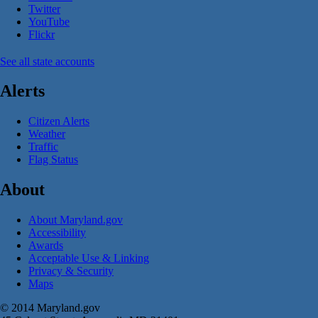
Twitter
YouTube
Flickr
See all state accounts
Alerts
Citizen Alerts
Weather
Traffic
Flag Status
About
About Maryland.gov
Accessibility
Awards
Acceptable Use & Linking
Privacy & Security
Maps
© 2014 Maryland.gov