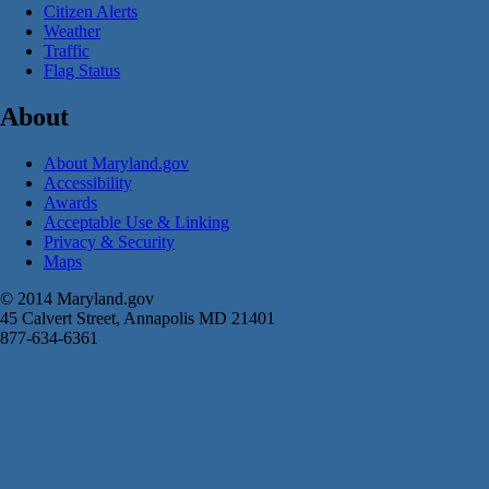
Citizen Alerts
Weather
Traffic
Flag Status
About
About Maryland.gov
Accessibility
Awards
Acceptable Use & Linking
Privacy & Security
Maps
© 2014 Maryland.gov
45 Calvert Street, Annapolis MD 21401
877-634-6361