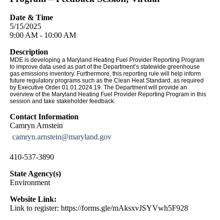
Date & Time
5/15/2025
9:00 AM - 10:00 AM
Description
MDE is developing a Maryland Heating Fuel Provider Reporting Program
to improve data used as part of the Department’s statewide greenhouse
gas emissions inventory. Furthermore, this reporting rule will help inform
future regulatory programs such as the Clean Heat Standard, as required
by Executive Order 01.01.2024.19. The Department will provide an
overview of the Maryland Heating Fuel Provider Reporting Program in this
session and take stakeholder feedback.
Contact Information
Camryn Arnstein
camryn.arnstein@maryland.gov
410-537-3890
State Agency(s)
Environment
Website Link:
Link to register: https://forms.gle/mAksxvJSYVwh5F928