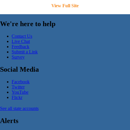
View Full Site
We're here to help
Contact Us
Live Chat
Feedback
Submit a Link
Survey
Social Media
Facebook
Twitter
YouTube
Flickr
See all state accounts
Alerts