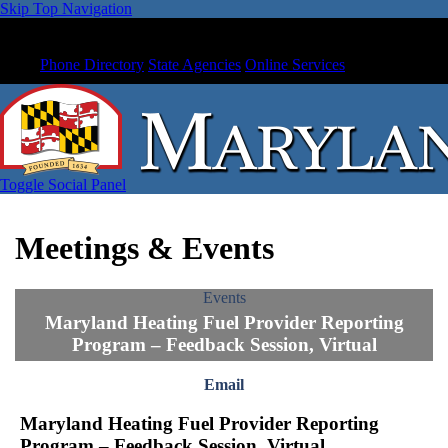
Skip Top Navigation
Phone Directory
State Agencies
Online Services
Toggle Social Panel
Meetings & Events
Events
Maryland Heating Fuel Provider Reporting
Program – Feedback Session, Virtual
Email
Maryland Heating Fuel Provider Reporting
Program – Feedback Session, Virtual