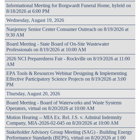
Informational Meeting for Borgwardt Funeral Home, hybrid on
8/18/2026 at 6:00 PM
Wednesday, August 19, 2026
Nanjemoy Senior Center Consumer Outreach on 8/19/2026 at
9:30 AM
Board Meeting - State Board of On-Site Wastewater
Professionals on 8/19/2026 at 10:00 AM
2026 NCI Preparedness Fair - Rockville on 8/19/2026 at 11:00
AM
EPA Tools & Resources Webinar Designing & Implementing
Effective Participatory Science Projects on 8/19/2026 at 3:00
PM
Thursday, August 20, 2026
Board Meeting - Board of Waterworks and Waste Systems
Operators, virtual on 8/20/2026 at 10:00 AM
Motion Hearing -- MIA Ex. Rel. J.S. v. Admiral Indemnity
Company, MIA-2026-02-045 on 8/20/2026 at 10:00 AM
Stakeholder Advisory Group Meeting (SAG) - Building Energy
Performance Standards (BEPS), virtual on 8/20/2026 at 1:00