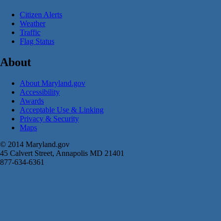
Citizen Alerts
Weather
Traffic
Flag Status
About
About Maryland.gov
Accessibility
Awards
Acceptable Use & Linking
Privacy & Security
Maps
© 2014 Maryland.gov
45 Calvert Street, Annapolis MD 21401
877-634-6361