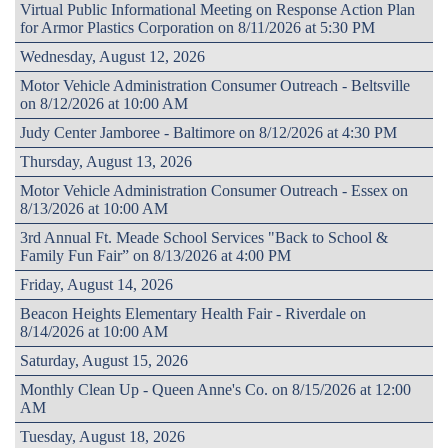
Virtual Public Informational Meeting on Response Action Plan
for Armor Plastics Corporation on 8/11/2026 at 5:30 PM
Wednesday, August 12, 2026
Motor Vehicle Administration Consumer Outreach - Beltsville
on 8/12/2026 at 10:00 AM
Judy Center Jamboree - Baltimore on 8/12/2026 at 4:30 PM
Thursday, August 13, 2026
Motor Vehicle Administration Consumer Outreach - Essex on
8/13/2026 at 10:00 AM
3rd Annual Ft. Meade School Services "Back to School &
Family Fun Fair” on 8/13/2026 at 4:00 PM
Friday, August 14, 2026
Beacon Heights Elementary Health Fair - Riverdale on
8/14/2026 at 10:00 AM
Saturday, August 15, 2026
Monthly Clean Up - Queen Anne's Co. on 8/15/2026 at 12:00
AM
Tuesday, August 18, 2026