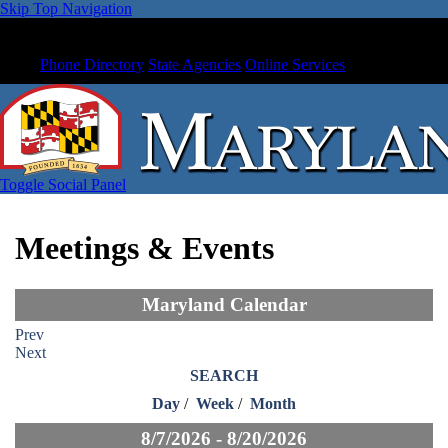
Skip Top Navigation
Phone Directory
State Agencies
Online Services
Toggle Social Panel
Meetings & Events
Maryland Calendar
Prev
Next
SEARCH
Day
/
Week
/
Month
8/7/2026 - 8/20/2026