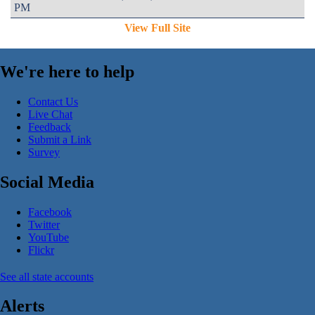
PM
View Full Site
We're here to help
Contact Us
Live Chat
Feedback
Submit a Link
Survey
Social Media
Facebook
Twitter
YouTube
Flickr
See all state accounts
Alerts