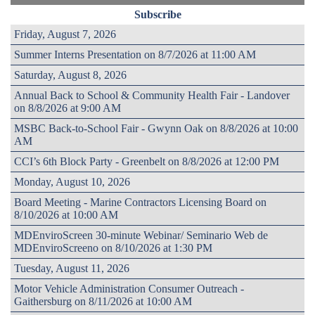
Subscribe
Friday, August 7, 2026
Summer Interns Presentation on 8/7/2026 at 11:00 AM
Saturday, August 8, 2026
Annual Back to School & Community Health Fair - Landover
on 8/8/2026 at 9:00 AM
MSBC Back-to-School Fair - Gwynn Oak on 8/8/2026 at 10:00
AM
CCI’s 6th Block Party - Greenbelt on 8/8/2026 at 12:00 PM
Monday, August 10, 2026
Board Meeting - Marine Contractors Licensing Board on
8/10/2026 at 10:00 AM
MDEnviroScreen 30-minute Webinar/ Seminario Web de
MDEnviroScreeno on 8/10/2026 at 1:30 PM
Tuesday, August 11, 2026
Motor Vehicle Administration Consumer Outreach -
Gaithersburg on 8/11/2026 at 10:00 AM