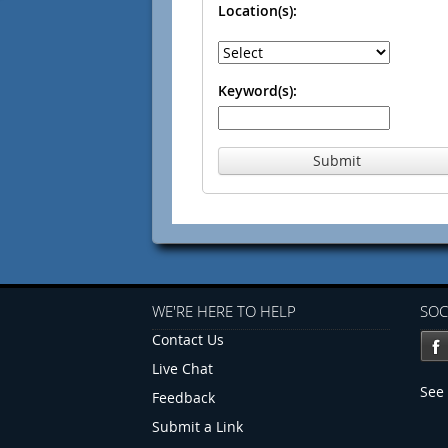
Location(s):
Keyword(s):
Submit
WE'RE HERE TO HELP
SOC
Contact Us
Live Chat
See 
Feedback
Submit a Link