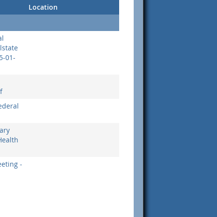
Location
al
llstate
5-01-
f
ederal
ary
Health
eting -