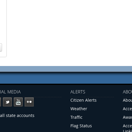
IAL MEDIA
ALERTS
ABO
Citizen Alerts
Abou
Weather
Acce
all state accounts
Traffic
Awa
Flag Status
Acce
Link