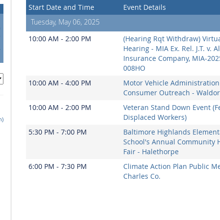
Start Date and Time
Event Details
Tuesday, May 06, 2025
0
7
10:00 AM - 2:00 PM
(Hearing Rqt Withdraw) Virtu
4
Hearing - MIA Ex. Rel. J.T. v. A
1
Insurance Company, MIA-202
008HO
10:00 AM - 4:00 PM
Motor Vehicle Administration
Consumer Outreach - Waldor
10:00 AM - 2:00 PM
Veteran Stand Down Event (F
Displaced Workers)
h)
5:30 PM - 7:00 PM
Baltimore Highlands Element
School's Annual Community 
Fair - Halethorpe
6:00 PM - 7:30 PM
Climate Action Plan Public Me
Charles Co.