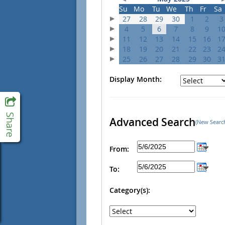
Su
Mo
Tu
We
Th
Fr
Sa
27
28
29
30
1
2
3
4
5
6
7
8
9
1
11
12
13
14
15
16
1
18
19
20
21
22
23
2
25
26
27
28
29
30
3
Display Month:
Advanced Search
(New Searc
From:
To:
Category(s):