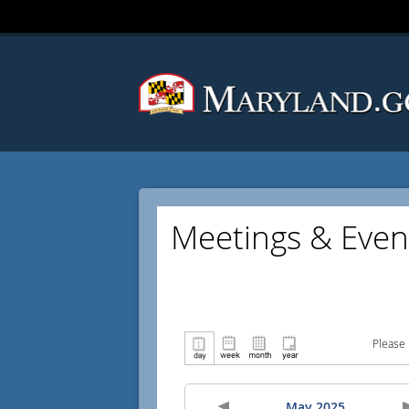
Meetings & Even
Please 
May 2025