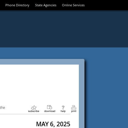
Phone Directory
State Agencies
Online Services
 the
MAY 6, 2025