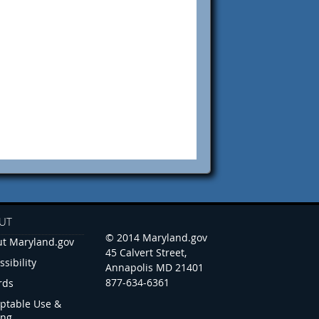
UT
© 2014 Maryland.gov
t Maryland.gov
45 Calvert Street,
ssibility
Annapolis MD 21401
877-634-6361
rds
ptable Use &
ing