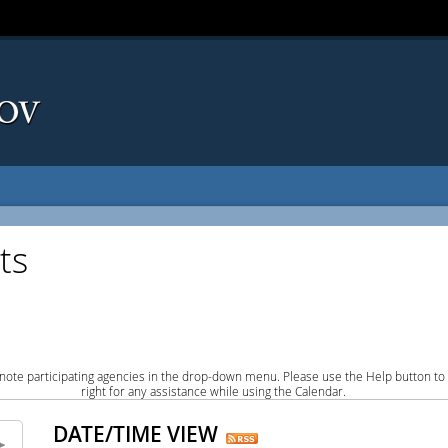
ts
note participating agencies in the drop-down menu. Please use the Help button to
right for any assistance while using the Calendar.
DATE/TIME VIEW