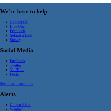
We're here to help
Contact Us
Live Chat
Feedback
Submit a Link
Survey
Social Media
Facebook
Twitter
YouTube
Flickr
See all state accounts
Alerts
Citizen Alerts
Weather