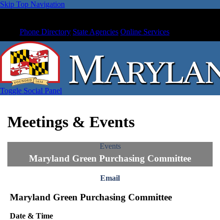
Skip Top Navigation
Phone Directory
State Agencies
Online Services
Toggle Social Panel
Meetings & Events
Events
Maryland Green Purchasing Committee
Email
Maryland Green Purchasing Committee
Date & Time