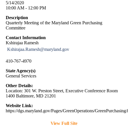
5/14/2020
10:00 AM - 12:00 PM
Description
Quarterly Meeting of the Maryland Green Purchasing
Committee
Contact Information
Kshirajaa Ramesh
Kshirajaa.Ramesh@maryland.gov
410-767-4970
State Agency(s)
General Services
Other Details:
Location: 301 W. Preston Street, Executive Conference Room
1400 Baltimore, MD 21201
Website Link:
https://dgs.maryland.gov/Pages/GreenOperations/GreenPurchasing/
View Full Site