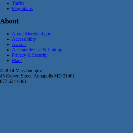
Traffic
Flag Status
About
About Maryland.gov
Accessibility
Awards
Acceptable Use & Linking
Privacy & Security
Maps
© 2014 Maryland.gov
45 Calvert Street, Annapolis MD 21401
877-634-6361