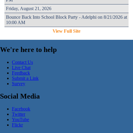
Friday, August 21, 2026
Bounce Back Into School Block Party - Adelphi on 8/21/2026 at
10:00 AM
View Full Site
We're here to help
Contact Us
Live Chat
Feedback
Submit a Link
Survey
Social Media
Facebook
Twitter
YouTube
Flickr