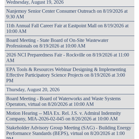
Wednesday, August 19, 2026
Nanjemoy Senior Center Consumer Outreach on 8/19/2026 at
9:30 AM
11th Annual Fall Career Fair at Eastpoint Mall on 8/19/2026 at
10:00 AM
Board Meeting - State Board of On-Site Wastewater
Professionals on 8/19/2026 at 10:00 AM
2026 NCI Preparedness Fair - Rockville on 8/19/2026 at 11:00
AM
EPA Tools & Resources Webinar Designing & Implementing
Effective Participatory Science Projects on 8/19/2026 at 3:00
PM
Thursday, August 20, 2026
Board Meeting - Board of Waterworks and Waste Systems
Operators, virtual on 8/20/2026 at 10:00 AM
Motion Hearing -- MIA Ex. Rel. J.S. v. Admiral Indemnity
Company, MIA-2026-02-045 on 8/20/2026 at 10:00 AM
Stakeholder Advisory Group Meeting (SAG) - Building Energy
Performance Standards (BEPS), virtual on 8/20/2026 at 1:00
PM