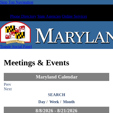
Skip Top Navigation
Phone Directory
State Agencies
Online Services
Toggle Social Panel
Meetings & Events
Maryland Calendar
Prev
Next
SEARCH
Day
/
Week
/
Month
8/8/2026 - 8/21/2026