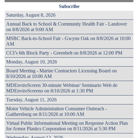
Subscribe
Saturday, August 8, 2026
Annual Back to School & Community Health Fair - Landover
on 8/8/2026 at 9:00 AM
MSBC Back-to-School Fair - Gwynn Oak on 8/8/2026 at 10:00
AM
CCI’s 6th Block Party - Greenbelt on 8/8/2026 at 12:00 PM
Monday, August 10, 2026
Board Meeting - Marine Contractors Licensing Board on
8/10/2026 at 10:00 AM
MDEnviroScreen 30-minute Webinar/ Seminario Web de
MDEnviroScreeno on 8/10/2026 at 1:30 PM
Tuesday, August 11, 2026
Motor Vehicle Administration Consumer Outreach -
Gaithersburg on 8/11/2026 at 10:00 AM
Virtual Public Informational Meeting on Response Action Plan
for Armor Plastics Corporation on 8/11/2026 at 5:30 PM
Wednesday, August 12, 2026