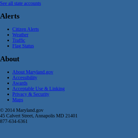
See all state accounts
Alerts
Citizen Alerts
Weather
Traffic
Flag Status
About
About Maryland.gov
Accessibility
Awards
Acceptable Use & Linking
Privacy & Security
Maps
© 2014 Maryland.gov
45 Calvert Street, Annapolis MD 21401
877-634-6361