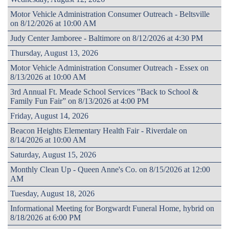
Motor Vehicle Administration Consumer Outreach - Beltsville
on 8/12/2026 at 10:00 AM
Judy Center Jamboree - Baltimore on 8/12/2026 at 4:30 PM
Thursday, August 13, 2026
Motor Vehicle Administration Consumer Outreach - Essex on
8/13/2026 at 10:00 AM
3rd Annual Ft. Meade School Services "Back to School &
Family Fun Fair” on 8/13/2026 at 4:00 PM
Friday, August 14, 2026
Beacon Heights Elementary Health Fair - Riverdale on
8/14/2026 at 10:00 AM
Saturday, August 15, 2026
Monthly Clean Up - Queen Anne's Co. on 8/15/2026 at 12:00
AM
Tuesday, August 18, 2026
Informational Meeting for Borgwardt Funeral Home, hybrid on
8/18/2026 at 6:00 PM