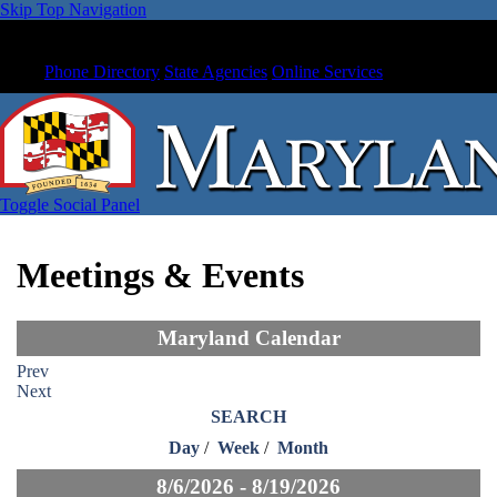
Skip Top Navigation
Phone Directory
State Agencies
Online Services
Toggle Social Panel
Meetings & Events
Maryland Calendar
Prev
Next
SEARCH
Day
/
Week
/
Month
8/6/2026 - 8/19/2026