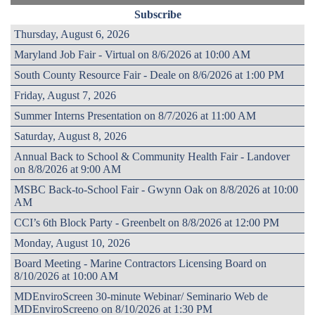
Subscribe
Thursday, August 6, 2026
Maryland Job Fair - Virtual on 8/6/2026 at 10:00 AM
South County Resource Fair - Deale on 8/6/2026 at 1:00 PM
Friday, August 7, 2026
Summer Interns Presentation on 8/7/2026 at 11:00 AM
Saturday, August 8, 2026
Annual Back to School & Community Health Fair - Landover
on 8/8/2026 at 9:00 AM
MSBC Back-to-School Fair - Gwynn Oak on 8/8/2026 at 10:00
AM
CCI’s 6th Block Party - Greenbelt on 8/8/2026 at 12:00 PM
Monday, August 10, 2026
Board Meeting - Marine Contractors Licensing Board on
8/10/2026 at 10:00 AM
MDEnviroScreen 30-minute Webinar/ Seminario Web de
MDEnviroScreeno on 8/10/2026 at 1:30 PM