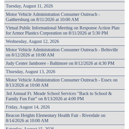
Tuesday, August 11, 2026
Motor Vehicle Administration Consumer Outreach -
Gaithersburg on 8/11/2026 at 10:00 AM
Virtual Public Informational Meeting on Response Action Plan
for Armor Plastics Corporation on 8/11/2026 at 5:30 PM
Wednesday, August 12, 2026
Motor Vehicle Administration Consumer Outreach - Beltsville
on 8/12/2026 at 10:00 AM
Judy Center Jamboree - Baltimore on 8/12/2026 at 4:30 PM
Thursday, August 13, 2026
Motor Vehicle Administration Consumer Outreach - Essex on
8/13/2026 at 10:00 AM
3rd Annual Ft. Meade School Services "Back to School &
Family Fun Fair” on 8/13/2026 at 4:00 PM
Friday, August 14, 2026
Beacon Heights Elementary Health Fair - Riverdale on
8/14/2026 at 10:00 AM
Saturday, August 15, 2026