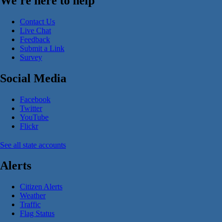
We're here to help
Contact Us
Live Chat
Feedback
Submit a Link
Survey
Social Media
Facebook
Twitter
YouTube
Flickr
See all state accounts
Alerts
Citizen Alerts
Weather
Traffic
Flag Status