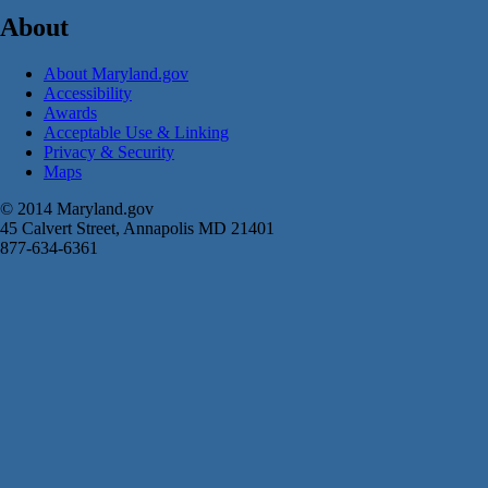
About
About Maryland.gov
Accessibility
Awards
Acceptable Use & Linking
Privacy & Security
Maps
© 2014 Maryland.gov
45 Calvert Street, Annapolis MD 21401
877-634-6361