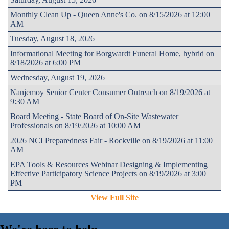
Monthly Clean Up - Queen Anne's Co. on 8/15/2026 at 12:00
AM
Tuesday, August 18, 2026
Informational Meeting for Borgwardt Funeral Home, hybrid on
8/18/2026 at 6:00 PM
Wednesday, August 19, 2026
Nanjemoy Senior Center Consumer Outreach on 8/19/2026 at
9:30 AM
Board Meeting - State Board of On-Site Wastewater
Professionals on 8/19/2026 at 10:00 AM
2026 NCI Preparedness Fair - Rockville on 8/19/2026 at 11:00
AM
EPA Tools & Resources Webinar Designing & Implementing
Effective Participatory Science Projects on 8/19/2026 at 3:00
PM
View Full Site