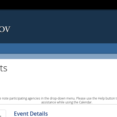
ts
e note participating agencies in the drop-down menu. Please use the Help button to
assistance while using the Calendar.
Event Details