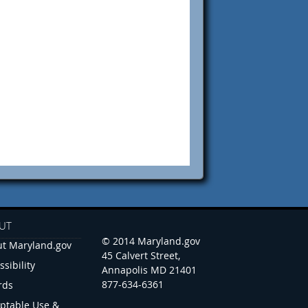
UT
© 2014 Maryland.gov
t Maryland.gov
45 Calvert Street,
ssibility
Annapolis MD 21401
877-634-6361
rds
ptable Use &