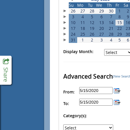
Su
Mo
Tu
We
Th
Fr
Sa
26
27
28
29
30
1
2
3
4
5
6
7
8
9
10
11
12
13
14
15
1
17
18
19
20
21
22
2
24
25
26
27
28
29
3
31
1
2
3
4
5
6
Display Month:
Advanced Search
(New Searc
From:
To:
Category(s):