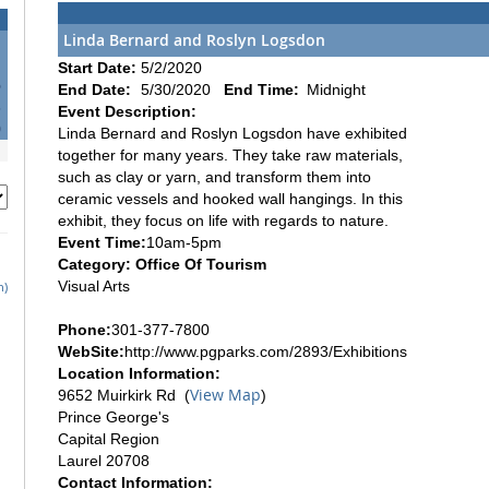
Linda Bernard and Roslyn Logsdon
Start Date:
5/2/2020
6
End Date:
5/30/2020
End Time:
Midnight
3
Event Description:
0
Linda Bernard and Roslyn Logsdon have exhibited
together for many years. They take raw materials,
such as clay or yarn, and transform them into
ceramic vessels and hooked wall hangings. In this
exhibit, they focus on life with regards to nature.
Event Time:
10am-5pm
Category: Office Of Tourism
Visual Arts
h)
Phone:
301-377-7800
WebSite:
http://www.pgparks.com/2893/Exhibitions
Location Information:
View Map
9652 Muirkirk Rd (
)
Prince George's
Capital Region
Laurel 20708
Contact Information: