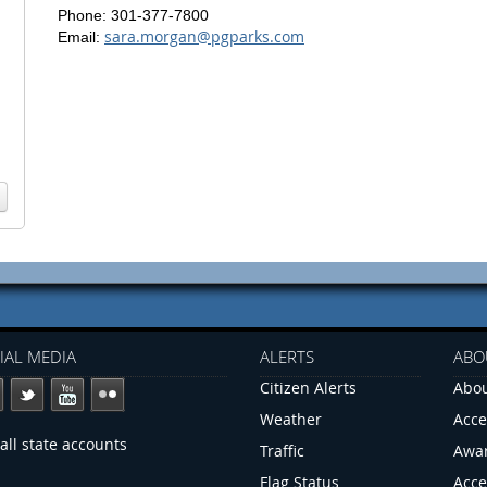
Phone: 301-377-7800
sara.morgan@pgparks.com
Email:
IAL MEDIA
ALERTS
ABO
Citizen Alerts
Abou
Weather
Acce
all state accounts
Traffic
Awa
Flag Status
Acce