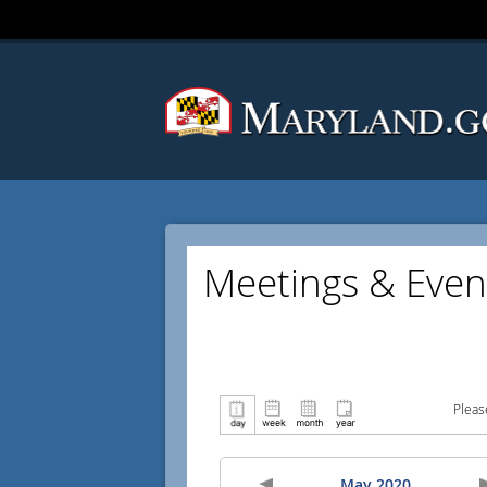
Meetings & Even
Pleas
May 2020