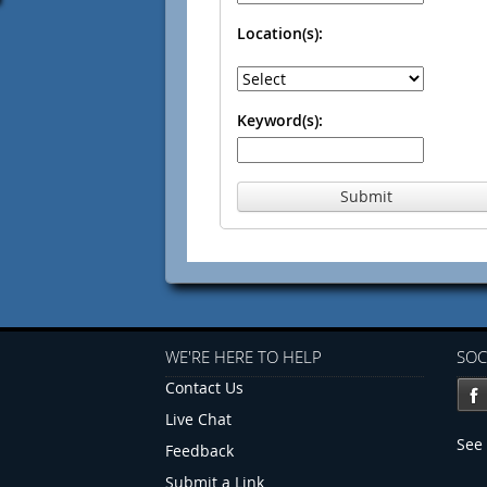
Location(s):
Keyword(s):
Submit
WE'RE HERE TO HELP
SOC
Contact Us
Live Chat
See 
Feedback
Submit a Link