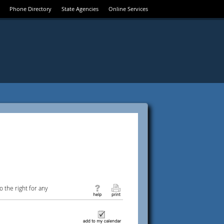
Phone Directory
State Agencies
Online Services
 the right for any