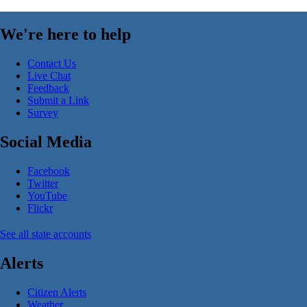
We're here to help
Contact Us
Live Chat
Feedback
Submit a Link
Survey
Social Media
Facebook
Twitter
YouTube
Flickr
See all state accounts
Alerts
Citizen Alerts
Weather