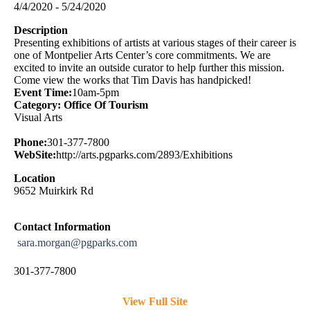
4/4/2020 - 5/24/2020
Description
Presenting exhibitions of artists at various stages of their career is
one of Montpelier Arts Center’s core commitments. We are
excited to invite an outside curator to help further this mission.
Come view the works that Tim Davis has handpicked!
Event Time:
10am-5pm
Category: Office Of Tourism
Visual Arts
Phone:
301-377-7800
WebSite:
http://arts.pgparks.com/2893/Exhibitions
Location
9652 Muirkirk Rd
Contact Information
sara.morgan@pgparks.com
301-377-7800
View Full Site