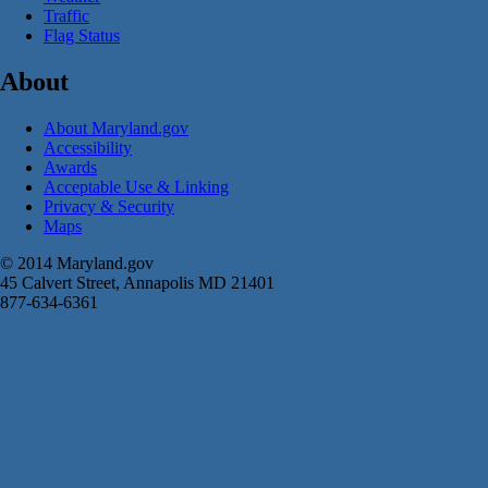
Traffic
Flag Status
About
About Maryland.gov
Accessibility
Awards
Acceptable Use & Linking
Privacy & Security
Maps
© 2014 Maryland.gov
45 Calvert Street, Annapolis MD 21401
877-634-6361