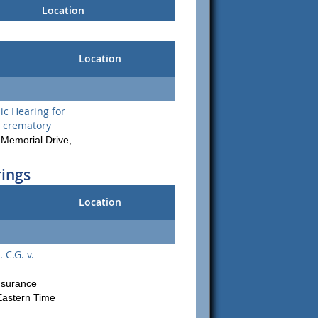
Location
Location
c Hearing for
 crematory
Memorial Drive,
rings
Location
 C.G. v.
Insurance
astern Time