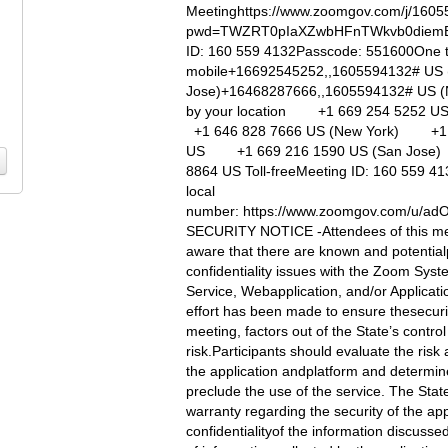
Meetinghttps://www.zoomgov.com/j/160
pwd=TWZRT0pIaXZwbHFnTWkvb0diemE
ID: 160 559 4132Passcode: 551600One 
mobile+16692545252,,1605594132# US 
Jose)+16468287666,,1605594132# US (N
by your location +1 669 254 5252 
+1 646 828 7666 US (New York) +1 
US +1 669 216 1590 US (San Jos
8864 US Toll-freeMeeting ID: 160 559 41
local
number: https://www.zoomgov.com/u/
SECURITY NOTICE -Attendees of this me
aware that there are known and potential
confidentiality issues with the Zoom Sys
Service, Webapplication, and/or Applicati
effort has been made to ensure thesecurit
meeting, factors out of the State’s contro
risk.Participants should evaluate the risk
the application andplatform and determine 
preclude the use of the service. The Sta
warranty regarding the security of the app
confidentialityof the information discussed