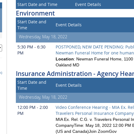
Start Date and Time
Event Details
Environment
4
Start Date and
1
Event Details
Time
8
Wednesday, May 18, 2022
5:30 PM - 6:30
POSTPONED, NEW DATE PENDING: Publi
PM
Newman Funeral Home for one human
Location
: Newman Funeral Home, 1100 
Oakland MD
Insurance Administration - Agency Hea
h)
Start Date and
Event Details
Time
Wednesday, May 18, 2022
12:00 PM - 2:00
Video Conference Hearing - MIA Ex. Rel.
PM
Travelers Personal Insurance Company
MIA Ex. Rel. C.G. v. Travelers Personal 
CompanyTime: May 18, 2022 12:00 PM E
(US and Canada)Join ZoomGov