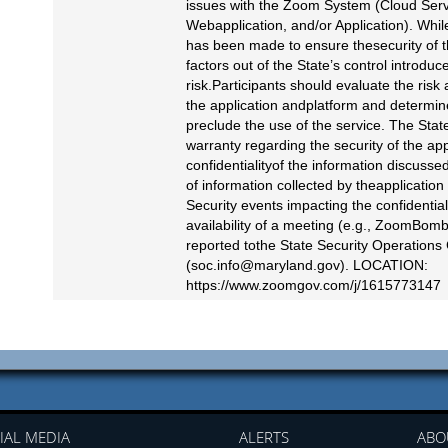
issues with the Zoom System (Cloud Serv
Webapplication, and/or Application). While
has been made to ensure thesecurity of t
factors out of the State’s control introduc
risk.Participants should evaluate the risk
the application andplatform and determine 
preclude the use of the service. The Sta
warranty regarding the security of the app
confidentialityof the information discussed
of information collected by theapplication
Security events impacting the confidentialit
availability of a meeting (e.g., ZoomBom
reported tothe State Security Operations
(
soc.info@maryland.gov
). LOCATION:
https://www.zoomgov.com/j/1615773147
IAL MEDIA
ALERTS
ABO