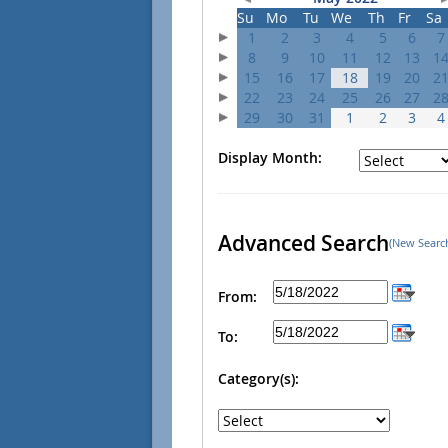
Su
Mo
Tu
We
Th
Fr
Sa
1
2
3
4
5
6
7
8
9
10
11
12
13
1
15
16
17
18
19
20
2
22
23
24
25
26
27
2
29
30
31
1
2
3
4
Display Month:
Advanced Search
(New Searc
From:
To:
Category(s):