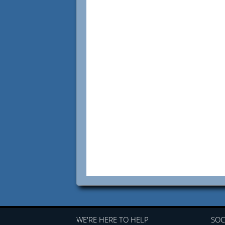
WE'RE HERE TO HELP
SOC