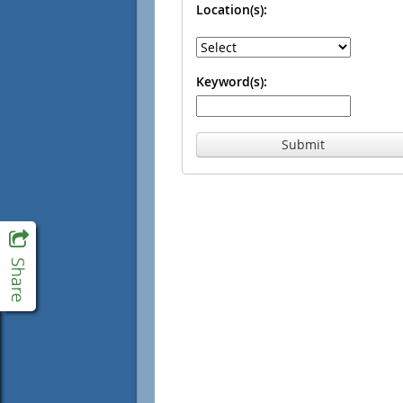
Location(s):
Keyword(s):
Submit