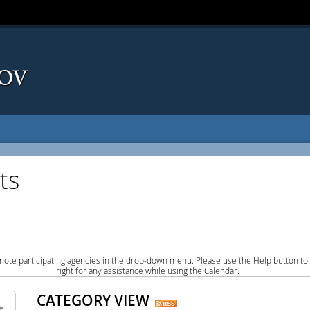
ts
note participating agencies in the drop-down menu. Please use the Help button to
right for any assistance while using the Calendar.
CATEGORY VIEW