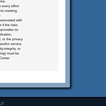
ice,
 every effort
his meeting,
e
 associated with
if the risks
teprovides no
lication,
, or the privacy
 and/or service.
y,integrity, or
bing) must be
 Center
UT