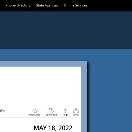
Phone Directory
State Agencies
Online Services
 the
MAY 18, 2022