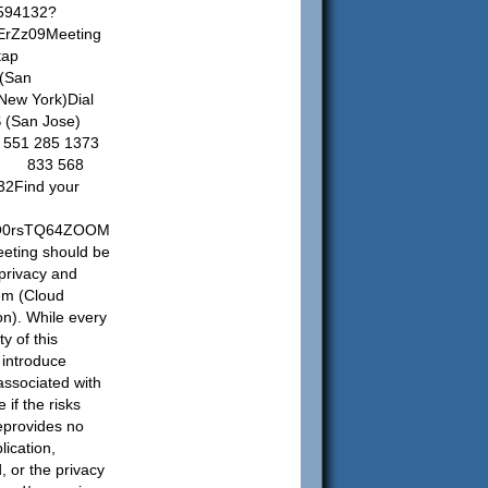
5594132?
rZz09Meeting
tap
(San
ew York)Dial
US (San Jose)
551 285 1373
e) 833 568
32Find your
adO0rsTQ64ZOOM
eting should be
privacy and
tem (Cloud
on). While every
y of this
l introduce
 associated with
if the risks
teprovides no
lication,
, or the privacy