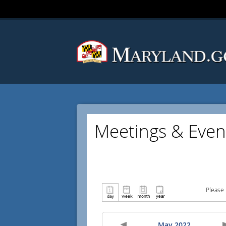
Meetings & Even
Please 
May 2022