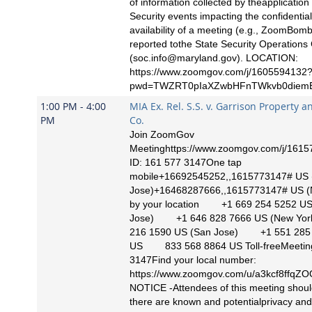
of information collected by theapplication
Security events impacting the confidentialit
availability of a meeting (e.g., ZoomBom
reported tothe State Security Operations
(
soc.info@maryland.gov
). LOCATION:
https://www.zoomgov.com/j/1605594132
pwd=TWZRT0pIaXZwbHFnTWkvb0diemE
1:00 PM - 4:00
MIA Ex. Rel. S.S. v. Garrison Property a
PM
Co.
Join ZoomGov
Meetinghttps://www.zoomgov.com/j/161
ID: 161 577 3147One tap
mobile+16692545252,,1615773147# US 
Jose)+16468287666,,1615773147# US (N
by your location +1 669 254 5252 US
Jose) +1 646 828 7666 US (New Y
216 1590 US (San Jose) +1 551 285
US 833 568 8864 US Toll-freeMeeting
3147Find your local number:
https://www.zoomgov.com/u/a3kcf8ffq
NOTICE -Attendees of this meeting shoul
there are known and potentialprivacy and 