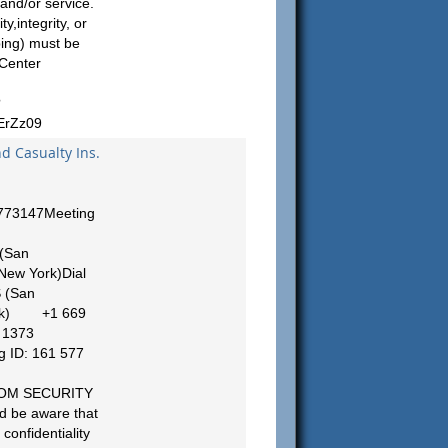
 and/or service.
y,integrity, or
bing) must be
 Center
?
rZz09
nd Casualty Ins.
5773147Meeting
(San
ew York)Dial
 (San
ork) +1 669
 1373
 ID: 161 577
ZOOM SECURITY
d be aware that
confidentiality