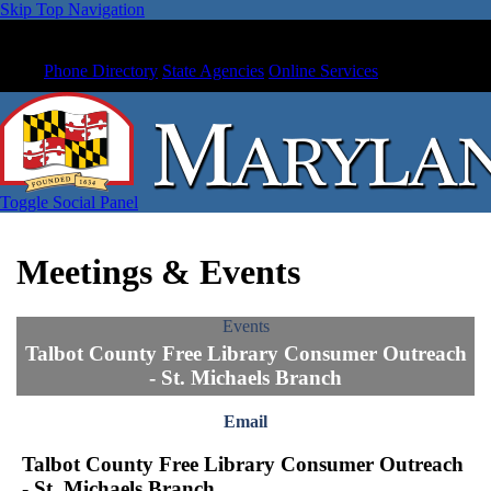
Skip Top Navigation
Phone Directory
State Agencies
Online Services
Toggle Social Panel
Meetings & Events
Events
Talbot County Free Library Consumer Outreach
- St. Michaels Branch
Email
Talbot County Free Library Consumer Outreach
- St. Michaels Branch