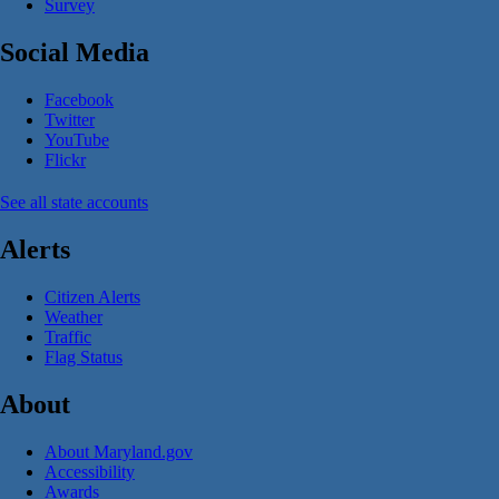
Survey
Social Media
Facebook
Twitter
YouTube
Flickr
See all state accounts
Alerts
Citizen Alerts
Weather
Traffic
Flag Status
About
About Maryland.gov
Accessibility
Awards