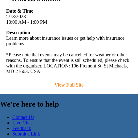
Date & Time
5/18/2023
10:00 AM - 1:00 PM
Description
Learn more about insurance issues or get help with insurance
problems.
*Please note that events may be cancelled for weather or other
reasons. To ensure that the event is still scheduled, please check
with the organizer. LOCATION: 106 Fremont St, St Michaels,
MD 21663, USA
View Full Site
We're here to help
Contact Us
Live Chat
Feedback
Submit a Link