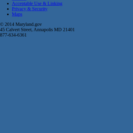
Acceptable Use & Linking
Privacy & Security
Maps
© 2014 Maryland.gov
45 Calvert Street, Annapolis MD 21401
877-634-6361