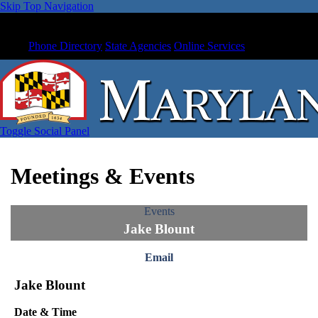
Skip Top Navigation
Phone Directory
State Agencies
Online Services
Toggle Social Panel
Meetings & Events
Events
Jake Blount
Email
Jake Blount
Date & Time