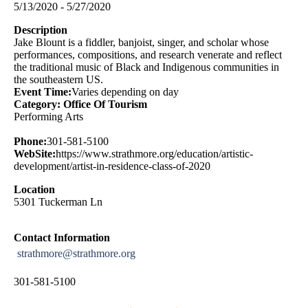
5/13/2020 - 5/27/2020
Description
Jake Blount is a fiddler, banjoist, singer, and scholar whose
performances, compositions, and research venerate and reflect
the traditional music of Black and Indigenous communities in
the southeastern US.
Event Time:
Varies depending on day
Category: Office Of Tourism
Performing Arts
Phone:
301-581-5100
WebSite:
https://www.strathmore.org/education/artistic-
development/artist-in-residence-class-of-2020
Location
5301 Tuckerman Ln
Contact Information
strathmore@strathmore.org
301-581-5100