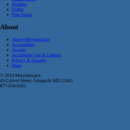
Weather
Traffic
Flag Status
About
About Maryland.gov
Accessibility
Awards
Acceptable Use & Linking
Privacy & Security
Maps
© 2014 Maryland.gov
45 Calvert Street, Annapolis MD 21401
877-634-6361