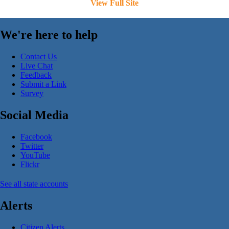
View Full Site
We're here to help
Contact Us
Live Chat
Feedback
Submit a Link
Survey
Social Media
Facebook
Twitter
YouTube
Flickr
See all state accounts
Alerts
Citizen Alerts