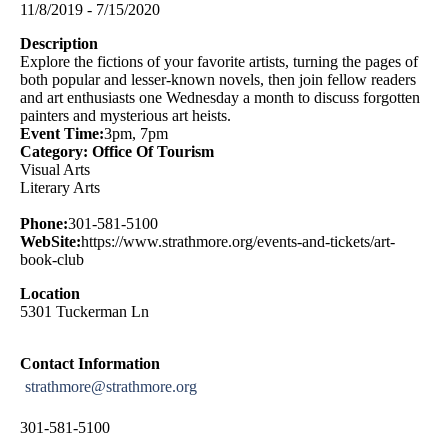
11/8/2019 - 7/15/2020
Description
Explore the fictions of your favorite artists, turning the pages of
both popular and lesser-known novels, then join fellow readers
and art enthusiasts one Wednesday a month to discuss forgotten
painters and mysterious art heists.
Event Time:
3pm, 7pm
Category: Office Of Tourism
Visual Arts
Literary Arts
Phone:
301-581-5100
WebSite:
https://www.strathmore.org/events-and-tickets/art-
book-club
Location
5301 Tuckerman Ln
Contact Information
strathmore@strathmore.org
301-581-5100