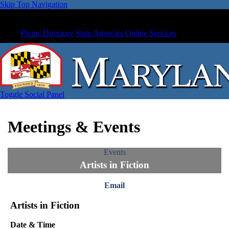
Skip Top Navigation
Phone Directory
State Agencies
Online Services
Toggle Social Panel
Meetings & Events
Events
Artists in Fiction
Email
Artists in Fiction
Date & Time