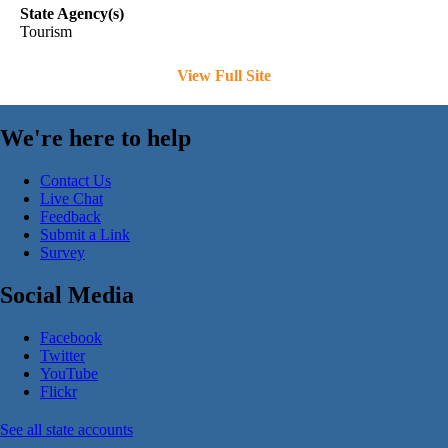
State Agency(s)
Tourism
View Full Site
We're here to help
Contact Us
Live Chat
Feedback
Submit a Link
Survey
Social Media
Facebook
Twitter
YouTube
Flickr
See all state accounts