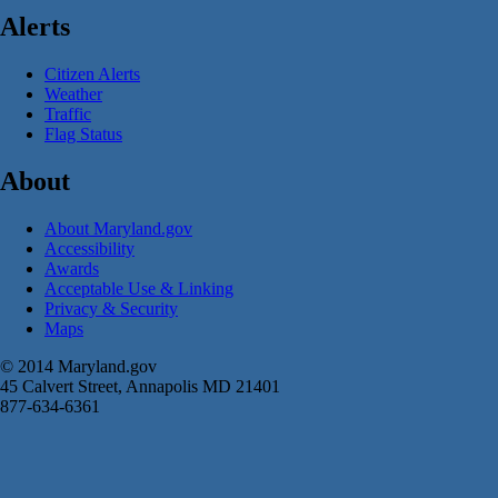
Alerts
Citizen Alerts
Weather
Traffic
Flag Status
About
About Maryland.gov
Accessibility
Awards
Acceptable Use & Linking
Privacy & Security
Maps
© 2014 Maryland.gov
45 Calvert Street, Annapolis MD 21401
877-634-6361