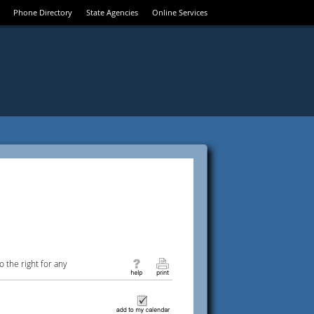
Phone Directory
State Agencies
Online Services
 the right for any