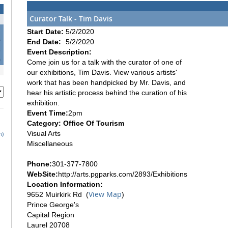
Curator Talk - Tim Davis
Start Date:
5/2/2020
6
End Date:
5/2/2020
3
Event Description:
0
Come join us for a talk with the curator of one of
our exhibitions, Tim Davis. View various artists'
work that has been handpicked by Mr. Davis, and
hear his artistic process behind the curation of his
exhibition.
Event Time:
2pm
Category: Office Of Tourism
Visual Arts
h)
Miscellaneous
Phone:
301-377-7800
WebSite:
http://arts.pgparks.com/2893/Exhibitions
Location Information:
View Map
9652 Muirkirk Rd (
)
Prince George's
Capital Region
Laurel 20708