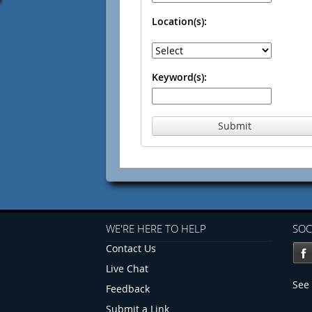
Location(s):
Keyword(s):
Submit
WE'RE HERE TO HELP
SOC
Contact Us
Live Chat
See 
Feedback
Submit a Link