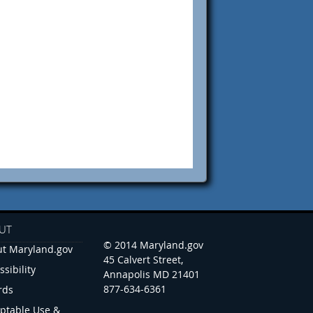
UT
© 2014 Maryland.gov
t Maryland.gov
45 Calvert Street,
ssibility
Annapolis MD 21401
877-634-6361
rds
ptable Use &