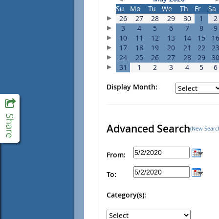
Su
Mo
Tu
We
Th
Fr
Sa
26
27
28
29
30
1
2
3
4
5
6
7
8
9
10
11
12
13
14
15
1
17
18
19
20
21
22
2
24
25
26
27
28
29
3
31
1
2
3
4
5
6
Display Month:
Advanced Search
(New Searc
From:
To:
Category(s):