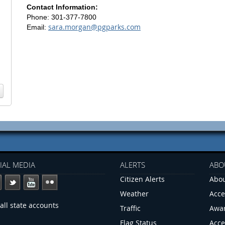
Contact Information:
Phone: 301-377-7800
sara.morgan@pgparks.com
Email:
IAL MEDIA
ALERTS
ABO
Citizen Alerts
Abou
Weather
Acce
all state accounts
Traffic
Awa
Flag Status
Acce