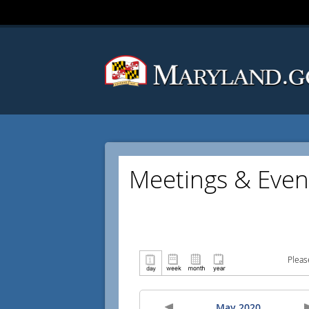
Meetings & Even
Pleas
May 2020