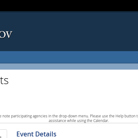
ts
e note participating agencies in the drop-down menu. Please use the Help button to
assistance while using the Calendar.
Event Details