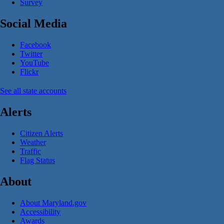
Survey
Social Media
Facebook
Twitter
YouTube
Flickr
See all state accounts
Alerts
Citizen Alerts
Weather
Traffic
Flag Status
About
About Maryland.gov
Accessibility
Awards