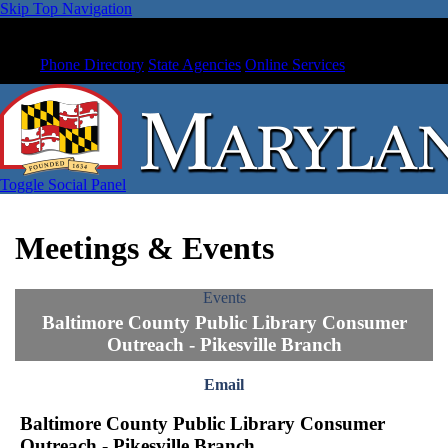
Skip Top Navigation
Phone Directory
State Agencies
Online Services
Toggle Social Panel
Meetings & Events
Events
Baltimore County Public Library Consumer
Outreach - Pikesville Branch
Email
Baltimore County Public Library Consumer
Outreach - Pikesville Branch