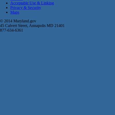
Acceptable Use & Linking
Privacy & Security
Maps
© 2014 Maryland.gov
45 Calvert Street, Annapolis MD 21401
877-634-6361