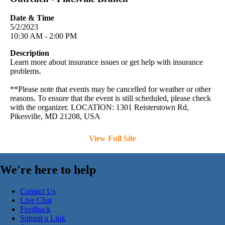
Date & Time
5/2/2023
10:30 AM - 2:00 PM
Description
Learn more about insurance issues or get help with insurance
problems.
**Please note that events may be cancelled for weather or other
reasons. To ensure that the event is still scheduled, please check
with the organizer. LOCATION: 1301 Reisterstown Rd,
Pikesville, MD 21208, USA
View Full Site
We're here to help
Contact Us
Live Chat
Feedback
Submit a Link