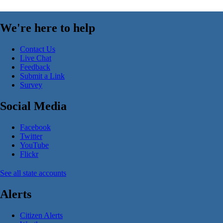
We're here to help
Contact Us
Live Chat
Feedback
Submit a Link
Survey
Social Media
Facebook
Twitter
YouTube
Flickr
See all state accounts
Alerts
Citizen Alerts