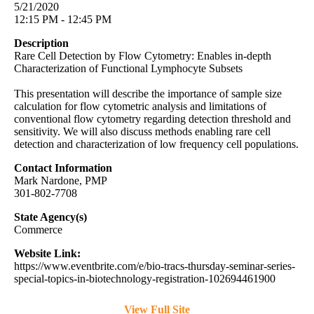
5/21/2020
12:15 PM - 12:45 PM
Description
Rare Cell Detection by Flow Cytometry: Enables in-depth
Characterization of Functional Lymphocyte Subsets
This presentation will describe the importance of sample size
calculation for flow cytometric analysis and limitations of
conventional flow cytometry regarding detection threshold and
sensitivity. We will also discuss methods enabling rare cell
detection and characterization of low frequency cell populations.
Contact Information
Mark Nardone, PMP
301-802-7708
State Agency(s)
Commerce
Website Link:
https://www.eventbrite.com/e/bio-tracs-thursday-seminar-series-
special-topics-in-biotechnology-registration-102694461900
View Full Site