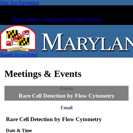
Skip Top Navigation
Phone Directory
State Agencies
Online Services
Toggle Social Panel
Meetings & Events
Events
Rare Cell Detection by Flow Cytometry
Email
Rare Cell Detection by Flow Cytometry
Date & Time