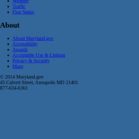
Weather
Traffic
Flag Status
About
About Maryland.gov
Accessibility
Awards
Acceptable Use & Linking
Privacy & Security
Maps
© 2014 Maryland.gov
45 Calvert Street, Annapolis MD 21401
877-634-6361