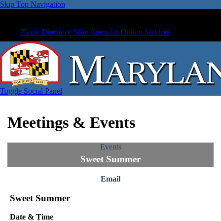
Skip Top Navigation
Phone Directory
State Agencies
Online Services
Toggle Social Panel
Meetings & Events
Events
Sweet Summer
Email
Sweet Summer
Date & Time