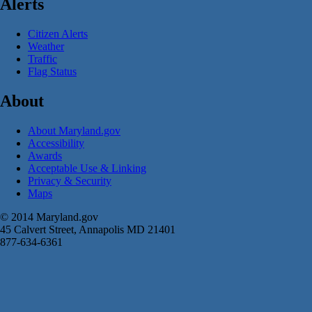
Alerts
Citizen Alerts
Weather
Traffic
Flag Status
About
About Maryland.gov
Accessibility
Awards
Acceptable Use & Linking
Privacy & Security
Maps
© 2014 Maryland.gov
45 Calvert Street, Annapolis MD 21401
877-634-6361