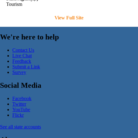
Tourism
View Full Site
We're here to help
Contact Us
Live Chat
Feedback
Submit a Link
Survey
Social Media
Facebook
Twitter
YouTube
Flickr
See all state accounts