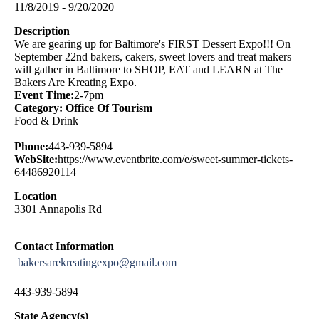
11/8/2019 - 9/20/2020
Description
We are gearing up for Baltimore's FIRST Dessert Expo!!! On
September 22nd bakers, cakers, sweet lovers and treat makers
will gather in Baltimore to SHOP, EAT and LEARN at The
Bakers Are Kreating Expo.
Event Time:
2-7pm
Category: Office Of Tourism
Food & Drink
Phone:
443-939-5894
WebSite:
https://www.eventbrite.com/e/sweet-summer-tickets-
64486920114
Location
3301 Annapolis Rd
Contact Information
bakersarekreatingexpo@gmail.com
443-939-5894
State Agency(s)