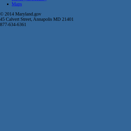
Maps
© 2014 Maryland.gov
45 Calvert Street, Annapolis MD 21401
877-634-6361