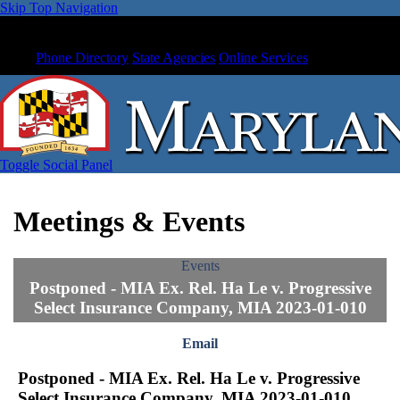
Skip Top Navigation
Phone Directory
State Agencies
Online Services
Toggle Social Panel
Meetings & Events
Events
Postponed - MIA Ex. Rel. Ha Le v. Progressive
Select Insurance Company, MIA 2023-01-010
Email
Postponed - MIA Ex. Rel. Ha Le v. Progressive
Select Insurance Company, MIA 2023-01-010