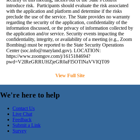
introduce risk. Participants should evaluate the risk associated
with the application and platform and determine if the risks
preclude the use of the service. The State provides no warranty
regarding the security of the application, confidentiality of the
information discussed, or the privacy of information collected by
the application and/or service. Security events impacting the
confidentiality, integrity, or availability of a meeting (e.g., Zoom
Bombing) must be reported to the State Security Operations
Center (
soc.info@maryland.gov
). LOCATION:
https://www.zoomgov.com/j/1615184694?
pwd=V2lReGRRUHZjeGR0aFI5OTlNaVVIQT09
View Full Site
We're here to help
Contact Us
Live Chat
Feedback
Submit a Link
Survey