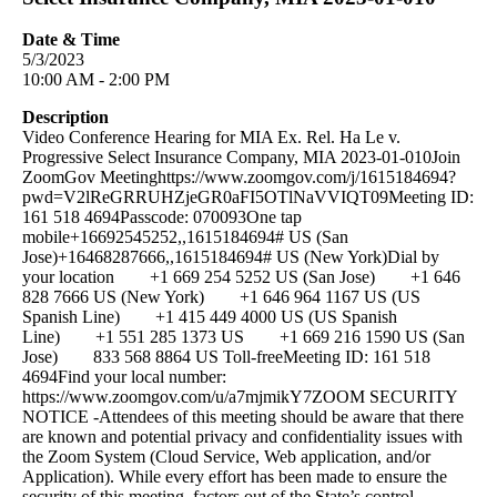
Date & Time
5/3/2023
10:00 AM - 2:00 PM
Description
Video Conference Hearing for MIA Ex. Rel. Ha Le v.
Progressive Select Insurance Company, MIA 2023-01-010Join
ZoomGov Meetinghttps://www.zoomgov.com/j/1615184694?
pwd=V2lReGRRUHZjeGR0aFI5OTlNaVVIQT09Meeting ID:
161 518 4694Passcode: 070093One tap
mobile+16692545252,,1615184694# US (San
Jose)+16468287666,,1615184694# US (New York)Dial by
your location +1 669 254 5252 US (San Jose) +1 646
828 7666 US (New York) +1 646 964 1167 US (US
Spanish Line) +1 415 449 4000 US (US Spanish
Line) +1 551 285 1373 US +1 669 216 1590 US (San
Jose) 833 568 8864 US Toll-freeMeeting ID: 161 518
4694Find your local number:
https://www.zoomgov.com/u/a7mjmikY7ZOOM SECURITY
NOTICE -Attendees of this meeting should be aware that there
are known and potential privacy and confidentiality issues with
the Zoom System (Cloud Service, Web application, and/or
Application). While every effort has been made to ensure the
security of this meeting, factors out of the State’s control