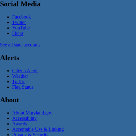
Social Media
Facebook
Twitter
YouTube
Flickr
See all state accounts
Alerts
Citizen Alerts
Weather
Traffic
Flag Status
About
About Maryland.gov
Accessibility
Awards
Acceptable Use & Linking
Privacy & Security