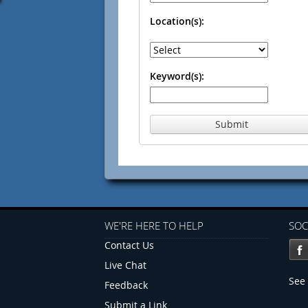
Location(s):
Keyword(s):
Submit
WE'RE HERE TO HELP
SOC
Contact Us
Live Chat
See 
Feedback
Submit a Link