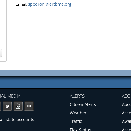
spedroni@artbma.org
Email:
IAL MEDIA
ALERTS
ABO
Citizen Alerts
Abou
Weather
Acce
all state accounts
Traffic
Awa
Flag Status
Acce