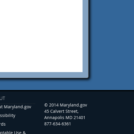
UT
© 2014 Maryland.gov
t Maryland.gov
45 Calvert Street,
ssibility
Annapolis MD 21401
877-634-6361
rds
ptable Use &