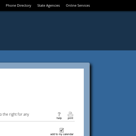
Phone Directory
State Agencies
Online Services
 the right for any