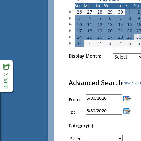
Su
Mo
Tu
We
Th
Fr
Sa
26
27
28
29
30
1
2
3
4
5
6
7
8
9
10
11
12
13
14
15
1
17
18
19
20
21
22
2
24
25
26
27
28
29
3
31
1
2
3
4
5
6
Display Month:
Advanced Search
(New Searc
From:
To:
Category(s):