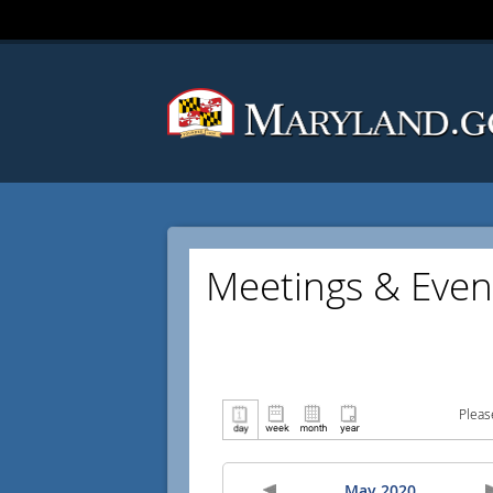
Meetings & Even
Pleas
May 2020