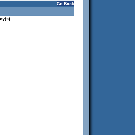
Go Back
cy(s)