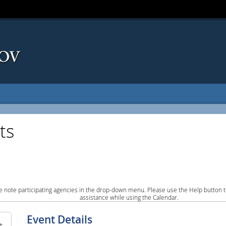
ts
e note participating agencies in the drop-down menu. Please use the Help button to
assistance while using the Calendar.
Event Details