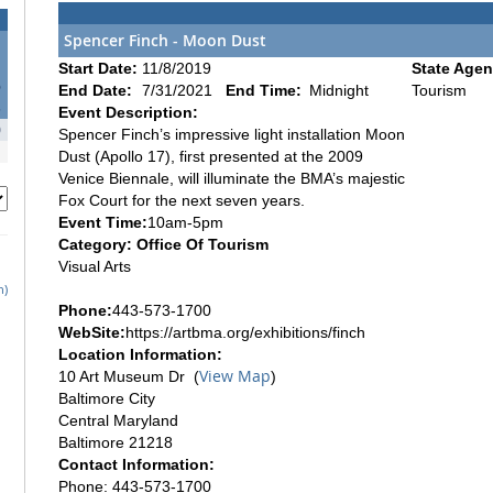
Spencer Finch - Moon Dust
Start Date:
11/8/2019
State Agen
6
End Date:
7/31/2021
End Time:
Midnight
Tourism
3
Event Description:
0
Spencer Finch’s impressive light installation Moon
Dust (Apollo 17), first presented at the 2009
Venice Biennale, will illuminate the BMA’s majestic
Fox Court for the next seven years.
Event Time:
10am-5pm
Category: Office Of Tourism
Visual Arts
h)
Phone:
443-573-1700
WebSite:
https://artbma.org/exhibitions/finch
Location Information:
View Map
10 Art Museum Dr (
)
Baltimore City
Central Maryland
Baltimore 21218
Contact Information:
Phone: 443-573-1700