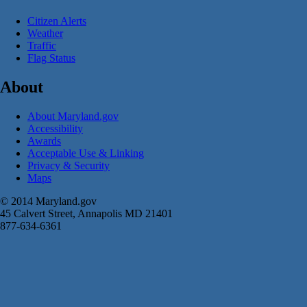
Citizen Alerts
Weather
Traffic
Flag Status
About
About Maryland.gov
Accessibility
Awards
Acceptable Use & Linking
Privacy & Security
Maps
© 2014 Maryland.gov
45 Calvert Street, Annapolis MD 21401
877-634-6361