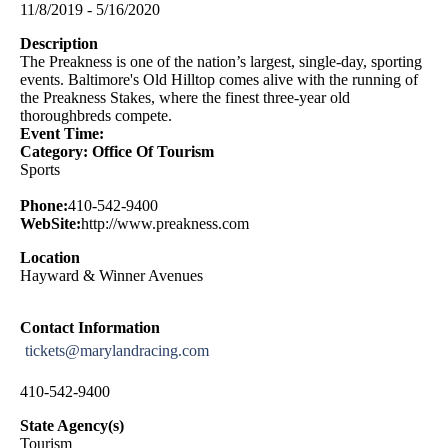
11/8/2019 - 5/16/2020
Description
The Preakness is one of the nation’s largest, single-day, sporting
events. Baltimore's Old Hilltop comes alive with the running of
the Preakness Stakes, where the finest three-year old
thoroughbreds compete.
Event Time:
Category: Office Of Tourism
Sports
Phone:
410-542-9400
WebSite:
http://www.preakness.com
Location
Hayward & Winner Avenues
Contact Information
tickets@marylandracing.com
410-542-9400
State Agency(s)
Tourism