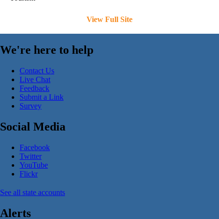
View Full Site
We're here to help
Contact Us
Live Chat
Feedback
Submit a Link
Survey
Social Media
Facebook
Twitter
YouTube
Flickr
See all state accounts
Alerts