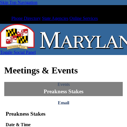
Skip Top Navigation
Phone Directory
State Agencies
Online Services
Toggle Social Panel
Meetings & Events
Events
Preakness Stakes
Email
Preakness Stakes
Date & Time