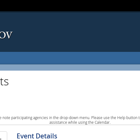
ts
e note participating agencies in the drop-down menu. Please use the Help button to
assistance while using the Calendar.
Event Details