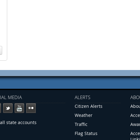
IAL MEDIA
ALERTS
ABO
Citizen Alerts
Abou
Weather
Acce
all state accounts
Traffic
Awa
Flag Status
Acce
Link