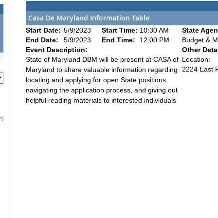
Casa De Maryland Information Table
3
Start Date:
5/9/2023
Start Time:
10:30 AM
State Agen
0
End Date:
5/9/2023
End Time:
12:00 PM
Budget & 
7
Event Description:
Other Detai
State of Maryland DBM will be present at CASA of
Location:
2224 East F
Maryland to share valuable information regarding
locating and applying for open State positions,
navigating the application process, and giving out
helpful reading materials to interested individuals
h)