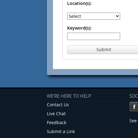
Location(s):
Keyword(s):
Submit
WE'RE HERE TO HELP
SOC
Contact Us
Live Chat
See 
Feedback
Submit a Link