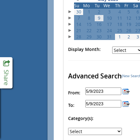
Su
Mo
Tu
We
Th
Fr
Sa
30
1
2
3
4
5
6
7
8
9
10
11
12
1
14
15
16
17
18
19
2
21
22
23
24
25
26
2
28
29
30
31
1
2
3
Display Month:
Advanced Search
(New Searc
From:
To:
Category(s):