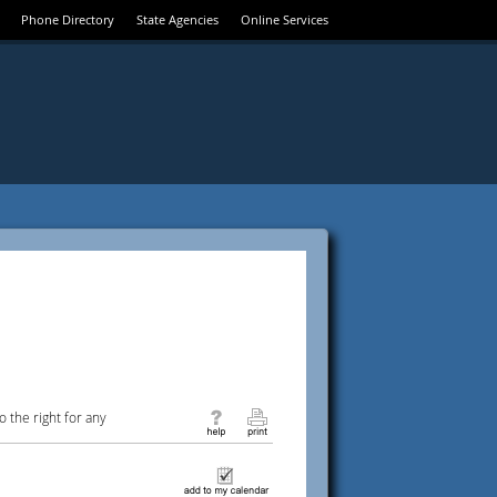
Phone Directory
State Agencies
Online Services
 the right for any