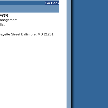
Go Back
cy(s)
Management
ls:
ayette Street Baltimore, MD 21231