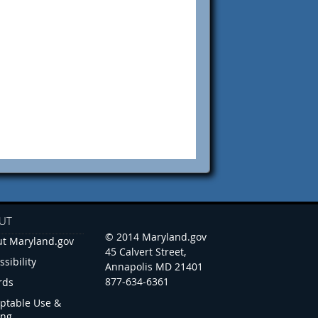
UT
© 2014 Maryland.gov
t Maryland.gov
45 Calvert Street,
ssibility
Annapolis MD 21401
877-634-6361
rds
ptable Use &
ing