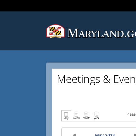
Meetings & Even
Pleas
May 2023