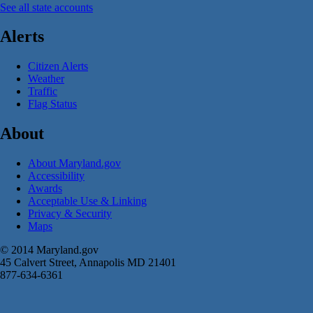
See all state accounts
Alerts
Citizen Alerts
Weather
Traffic
Flag Status
About
About Maryland.gov
Accessibility
Awards
Acceptable Use & Linking
Privacy & Security
Maps
© 2014 Maryland.gov
45 Calvert Street, Annapolis MD 21401
877-634-6361