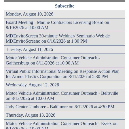
Subscribe
Monday, August 10, 2026
Board Meeting - Marine Contractors Licensing Board on
8/10/2026 at 10:00 AM
MDEnviroScreen 30-minute Webinar/ Seminario Web de
MDEnviroScreeno on 8/10/2026 at 1:30 PM
Tuesday, August 11, 2026
Motor Vehicle Administration Consumer Outreach -
Gaithersburg on 8/11/2026 at 10:00 AM
Virtual Public Informational Meeting on Response Action Plan
for Armor Plastics Corporation on 8/11/2026 at 5:30 PM
Wednesday, August 12, 2026
Motor Vehicle Administration Consumer Outreach - Beltsville
on 8/12/2026 at 10:00 AM
Judy Center Jamboree - Baltimore on 8/12/2026 at 4:30 PM
Thursday, August 13, 2026
Motor Vehicle Administration Consumer Outreach - Essex on
8/13/2026 at 10:00 AM