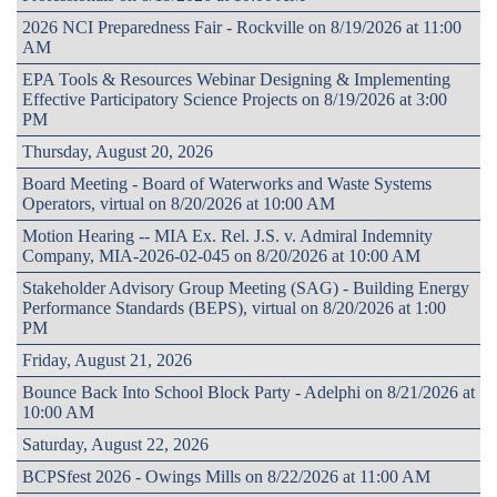
2026 NCI Preparedness Fair - Rockville on 8/19/2026 at 11:00
AM
EPA Tools & Resources Webinar Designing & Implementing
Effective Participatory Science Projects on 8/19/2026 at 3:00
PM
Thursday, August 20, 2026
Board Meeting - Board of Waterworks and Waste Systems
Operators, virtual on 8/20/2026 at 10:00 AM
Motion Hearing -- MIA Ex. Rel. J.S. v. Admiral Indemnity
Company, MIA-2026-02-045 on 8/20/2026 at 10:00 AM
Stakeholder Advisory Group Meeting (SAG) - Building Energy
Performance Standards (BEPS), virtual on 8/20/2026 at 1:00
PM
Friday, August 21, 2026
Bounce Back Into School Block Party - Adelphi on 8/21/2026 at
10:00 AM
Saturday, August 22, 2026
BCPSfest 2026 - Owings Mills on 8/22/2026 at 11:00 AM