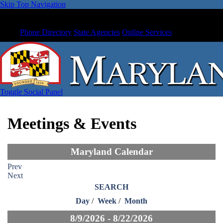
Skip Top Navigation
Phone Directory
State Agencies
Online Services
Toggle Social Panel
Meetings & Events
Maryland Calendar
Prev
Next
SEARCH
Day
/
Week
/
Month
8/9/2026 - 8/22/2026