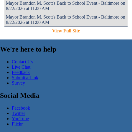
Mayor Brandon M. Scott's Back to School Event - Baltimore on
8/22/2026 at 11:00 AM
Mayor Brandon M. Scott's Back to School Event - Baltimore on
8/22/2026 at 11:00 AM
View Full Site
We're here to help
Contact Us
Live Chat
Feedback
Submit a Link
Survey
Social Media
Facebook
Twitter
YouTube
Flickr