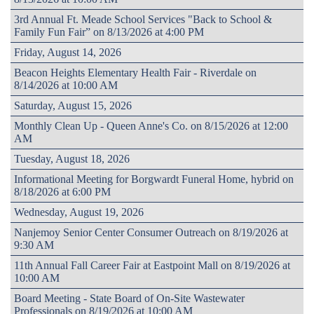
3rd Annual Ft. Meade School Services "Back to School &
Family Fun Fair” on 8/13/2026 at 4:00 PM
Friday, August 14, 2026
Beacon Heights Elementary Health Fair - Riverdale on
8/14/2026 at 10:00 AM
Saturday, August 15, 2026
Monthly Clean Up - Queen Anne's Co. on 8/15/2026 at 12:00
AM
Tuesday, August 18, 2026
Informational Meeting for Borgwardt Funeral Home, hybrid on
8/18/2026 at 6:00 PM
Wednesday, August 19, 2026
Nanjemoy Senior Center Consumer Outreach on 8/19/2026 at
9:30 AM
11th Annual Fall Career Fair at Eastpoint Mall on 8/19/2026 at
10:00 AM
Board Meeting - State Board of On-Site Wastewater
Professionals on 8/19/2026 at 10:00 AM