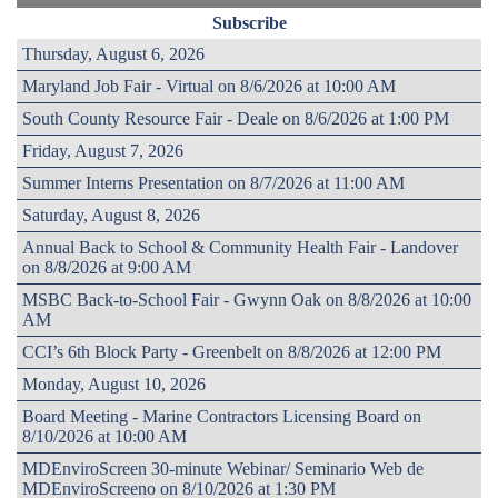
Subscribe
Thursday, August 6, 2026
Maryland Job Fair - Virtual on 8/6/2026 at 10:00 AM
South County Resource Fair - Deale on 8/6/2026 at 1:00 PM
Friday, August 7, 2026
Summer Interns Presentation on 8/7/2026 at 11:00 AM
Saturday, August 8, 2026
Annual Back to School & Community Health Fair - Landover
on 8/8/2026 at 9:00 AM
MSBC Back-to-School Fair - Gwynn Oak on 8/8/2026 at 10:00
AM
CCI’s 6th Block Party - Greenbelt on 8/8/2026 at 12:00 PM
Monday, August 10, 2026
Board Meeting - Marine Contractors Licensing Board on
8/10/2026 at 10:00 AM
MDEnviroScreen 30-minute Webinar/ Seminario Web de
MDEnviroScreeno on 8/10/2026 at 1:30 PM