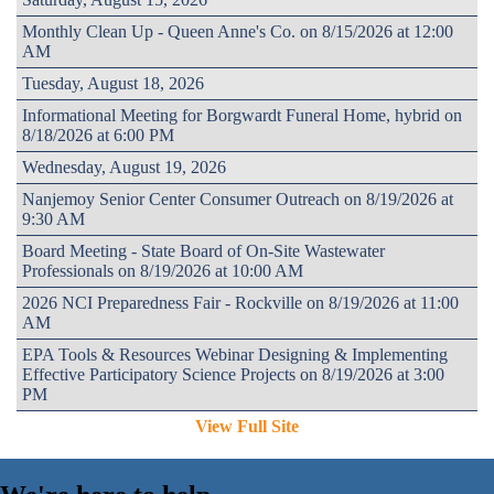
Monthly Clean Up - Queen Anne's Co. on 8/15/2026 at 12:00
AM
Tuesday, August 18, 2026
Informational Meeting for Borgwardt Funeral Home, hybrid on
8/18/2026 at 6:00 PM
Wednesday, August 19, 2026
Nanjemoy Senior Center Consumer Outreach on 8/19/2026 at
9:30 AM
Board Meeting - State Board of On-Site Wastewater
Professionals on 8/19/2026 at 10:00 AM
2026 NCI Preparedness Fair - Rockville on 8/19/2026 at 11:00
AM
EPA Tools & Resources Webinar Designing & Implementing
Effective Participatory Science Projects on 8/19/2026 at 3:00
PM
View Full Site