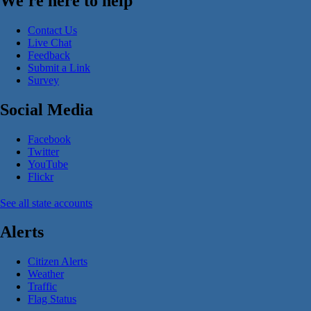
We're here to help
Contact Us
Live Chat
Feedback
Submit a Link
Survey
Social Media
Facebook
Twitter
YouTube
Flickr
See all state accounts
Alerts
Citizen Alerts
Weather
Traffic
Flag Status