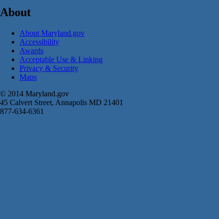
About
About Maryland.gov
Accessibility
Awards
Acceptable Use & Linking
Privacy & Security
Maps
© 2014 Maryland.gov
45 Calvert Street, Annapolis MD 21401
877-634-6361