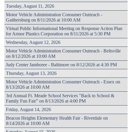
Tuesday, August 11, 2026
Motor Vehicle Administration Consumer Outreach -
Gaithersburg on 8/11/2026 at 10:00 AM
Virtual Public Informational Meeting on Response Action Plan
for Armor Plastics Corporation on 8/11/2026 at 5:30 PM
Wednesday, August 12, 2026
Motor Vehicle Administration Consumer Outreach - Beltsville
on 8/12/2026 at 10:00 AM
Judy Center Jamboree - Baltimore on 8/12/2026 at 4:30 PM
Thursday, August 13, 2026
Motor Vehicle Administration Consumer Outreach - Essex on
8/13/2026 at 10:00 AM
3rd Annual Ft. Meade School Services "Back to School &
Family Fun Fair” on 8/13/2026 at 4:00 PM
Friday, August 14, 2026
Beacon Heights Elementary Health Fair - Riverdale on
8/14/2026 at 10:00 AM
Saturday, August 15, 2026