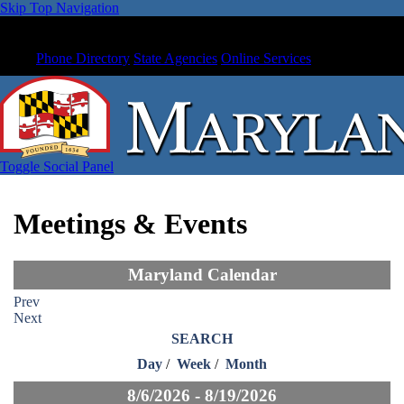
Skip Top Navigation
Phone Directory
State Agencies
Online Services
Toggle Social Panel
Meetings & Events
Maryland Calendar
Prev
Next
SEARCH
Day
/
Week
/
Month
8/6/2026 - 8/19/2026