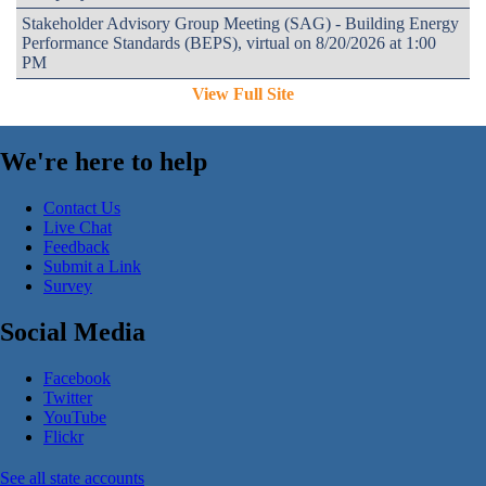
Stakeholder Advisory Group Meeting (SAG) - Building Energy
Performance Standards (BEPS), virtual on 8/20/2026 at 1:00
PM
View Full Site
We're here to help
Contact Us
Live Chat
Feedback
Submit a Link
Survey
Social Media
Facebook
Twitter
YouTube
Flickr
See all state accounts