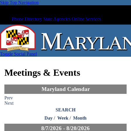
Skip Top Navigation
Phone Directory
State Agencies
Online Services
Toggle Social Panel
Meetings & Events
Maryland Calendar
Prev
Next
SEARCH
Day
/
Week
/
Month
8/7/2026 - 8/20/2026