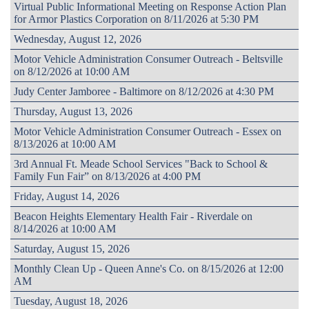
Virtual Public Informational Meeting on Response Action Plan
for Armor Plastics Corporation on 8/11/2026 at 5:30 PM
Wednesday, August 12, 2026
Motor Vehicle Administration Consumer Outreach - Beltsville
on 8/12/2026 at 10:00 AM
Judy Center Jamboree - Baltimore on 8/12/2026 at 4:30 PM
Thursday, August 13, 2026
Motor Vehicle Administration Consumer Outreach - Essex on
8/13/2026 at 10:00 AM
3rd Annual Ft. Meade School Services "Back to School &
Family Fun Fair” on 8/13/2026 at 4:00 PM
Friday, August 14, 2026
Beacon Heights Elementary Health Fair - Riverdale on
8/14/2026 at 10:00 AM
Saturday, August 15, 2026
Monthly Clean Up - Queen Anne's Co. on 8/15/2026 at 12:00
AM
Tuesday, August 18, 2026