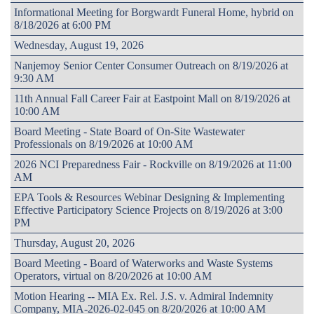
Informational Meeting for Borgwardt Funeral Home, hybrid on
8/18/2026 at 6:00 PM
Wednesday, August 19, 2026
Nanjemoy Senior Center Consumer Outreach on 8/19/2026 at
9:30 AM
11th Annual Fall Career Fair at Eastpoint Mall on 8/19/2026 at
10:00 AM
Board Meeting - State Board of On-Site Wastewater
Professionals on 8/19/2026 at 10:00 AM
2026 NCI Preparedness Fair - Rockville on 8/19/2026 at 11:00
AM
EPA Tools & Resources Webinar Designing & Implementing
Effective Participatory Science Projects on 8/19/2026 at 3:00
PM
Thursday, August 20, 2026
Board Meeting - Board of Waterworks and Waste Systems
Operators, virtual on 8/20/2026 at 10:00 AM
Motion Hearing -- MIA Ex. Rel. J.S. v. Admiral Indemnity
Company, MIA-2026-02-045 on 8/20/2026 at 10:00 AM