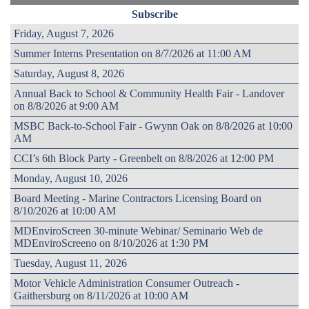
Subscribe
Friday, August 7, 2026
Summer Interns Presentation on 8/7/2026 at 11:00 AM
Saturday, August 8, 2026
Annual Back to School & Community Health Fair - Landover
on 8/8/2026 at 9:00 AM
MSBC Back-to-School Fair - Gwynn Oak on 8/8/2026 at 10:00
AM
CCI’s 6th Block Party - Greenbelt on 8/8/2026 at 12:00 PM
Monday, August 10, 2026
Board Meeting - Marine Contractors Licensing Board on
8/10/2026 at 10:00 AM
MDEnviroScreen 30-minute Webinar/ Seminario Web de
MDEnviroScreeno on 8/10/2026 at 1:30 PM
Tuesday, August 11, 2026
Motor Vehicle Administration Consumer Outreach -
Gaithersburg on 8/11/2026 at 10:00 AM