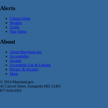
Alerts
Citizen Alerts
Weather
Traffic
Flag Status
About
About Maryland.gov
Accessibility
Awards
Acceptable Use & Linking
Privacy & Security
Maps
© 2014 Maryland.gov
45 Calvert Street, Annapolis MD 21401
877-634-6361