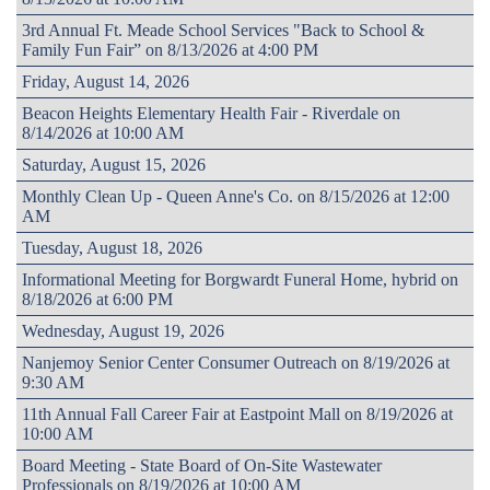
3rd Annual Ft. Meade School Services "Back to School &
Family Fun Fair” on 8/13/2026 at 4:00 PM
Friday, August 14, 2026
Beacon Heights Elementary Health Fair - Riverdale on
8/14/2026 at 10:00 AM
Saturday, August 15, 2026
Monthly Clean Up - Queen Anne's Co. on 8/15/2026 at 12:00
AM
Tuesday, August 18, 2026
Informational Meeting for Borgwardt Funeral Home, hybrid on
8/18/2026 at 6:00 PM
Wednesday, August 19, 2026
Nanjemoy Senior Center Consumer Outreach on 8/19/2026 at
9:30 AM
11th Annual Fall Career Fair at Eastpoint Mall on 8/19/2026 at
10:00 AM
Board Meeting - State Board of On-Site Wastewater
Professionals on 8/19/2026 at 10:00 AM