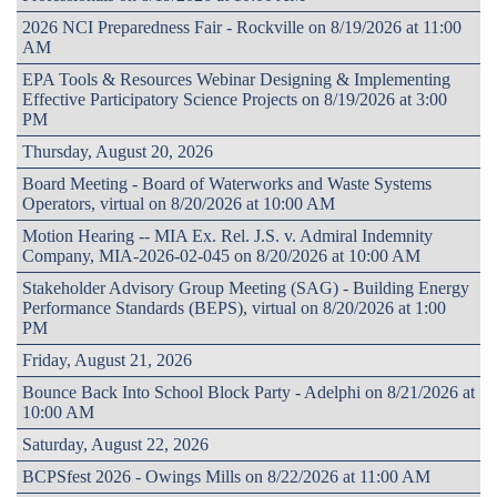
2026 NCI Preparedness Fair - Rockville on 8/19/2026 at 11:00
AM
EPA Tools & Resources Webinar Designing & Implementing
Effective Participatory Science Projects on 8/19/2026 at 3:00
PM
Thursday, August 20, 2026
Board Meeting - Board of Waterworks and Waste Systems
Operators, virtual on 8/20/2026 at 10:00 AM
Motion Hearing -- MIA Ex. Rel. J.S. v. Admiral Indemnity
Company, MIA-2026-02-045 on 8/20/2026 at 10:00 AM
Stakeholder Advisory Group Meeting (SAG) - Building Energy
Performance Standards (BEPS), virtual on 8/20/2026 at 1:00
PM
Friday, August 21, 2026
Bounce Back Into School Block Party - Adelphi on 8/21/2026 at
10:00 AM
Saturday, August 22, 2026
BCPSfest 2026 - Owings Mills on 8/22/2026 at 11:00 AM