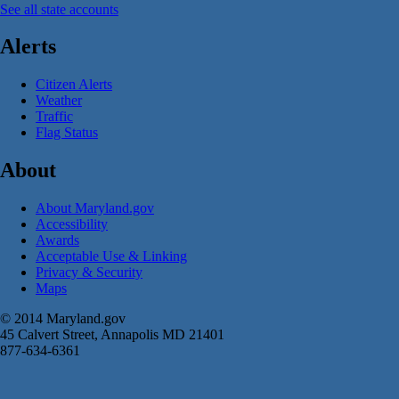
See all state accounts
Alerts
Citizen Alerts
Weather
Traffic
Flag Status
About
About Maryland.gov
Accessibility
Awards
Acceptable Use & Linking
Privacy & Security
Maps
© 2014 Maryland.gov
45 Calvert Street, Annapolis MD 21401
877-634-6361