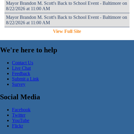
Mayor Brandon M. Scott's Back to School Event - Baltimore on
8/22/2026 at 11:00 AM
Mayor Brandon M. Scott's Back to School Event - Baltimore on
8/22/2026 at 11:00 AM
View Full Site
We're here to help
Contact Us
Live Chat
Feedback
Submit a Link
Survey
Social Media
Facebook
Twitter
YouTube
Flickr