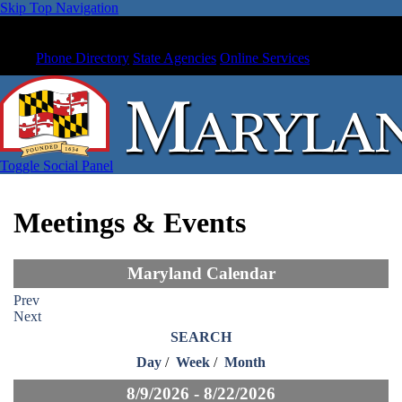
Skip Top Navigation
Phone Directory
State Agencies
Online Services
Toggle Social Panel
Meetings & Events
Maryland Calendar
Prev
Next
SEARCH
Day
/
Week
/
Month
8/9/2026 - 8/22/2026