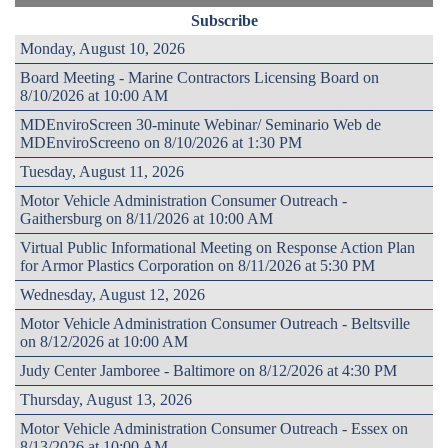
Subscribe
Monday, August 10, 2026
Board Meeting - Marine Contractors Licensing Board on
8/10/2026 at 10:00 AM
MDEnviroScreen 30-minute Webinar/ Seminario Web de
MDEnviroScreeno on 8/10/2026 at 1:30 PM
Tuesday, August 11, 2026
Motor Vehicle Administration Consumer Outreach -
Gaithersburg on 8/11/2026 at 10:00 AM
Virtual Public Informational Meeting on Response Action Plan
for Armor Plastics Corporation on 8/11/2026 at 5:30 PM
Wednesday, August 12, 2026
Motor Vehicle Administration Consumer Outreach - Beltsville
on 8/12/2026 at 10:00 AM
Judy Center Jamboree - Baltimore on 8/12/2026 at 4:30 PM
Thursday, August 13, 2026
Motor Vehicle Administration Consumer Outreach - Essex on
8/13/2026 at 10:00 AM