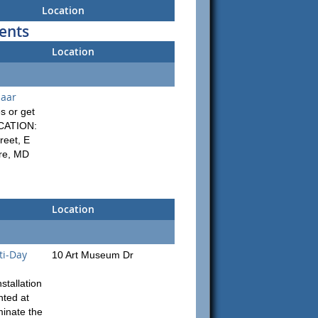
Location
ents
Location
zaar
s or get
OCATION:
reet, E
ore, MD
Location
ti-Day
10 Art Museum Dr
stallation
nted at
minate the