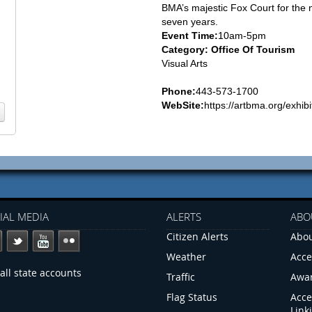
BMA’s majestic Fox Court for the 
seven years.
Event Time:
10am-5pm
Category: Office Of Tourism
Visual Arts
Phone:
443-573-1700
WebSite:
https://artbma.org/exhibi
IAL MEDIA
ALERTS
ABO
Citizen Alerts
Abou
Weather
Acce
all state accounts
Traffic
Awa
Flag Status
Acce
Link