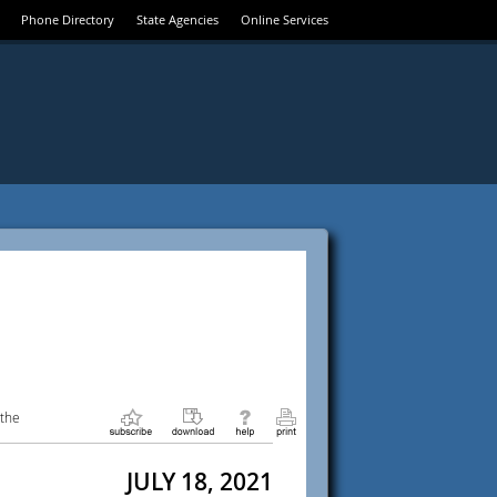
Phone Directory
State Agencies
Online Services
 the
JULY 18, 2021