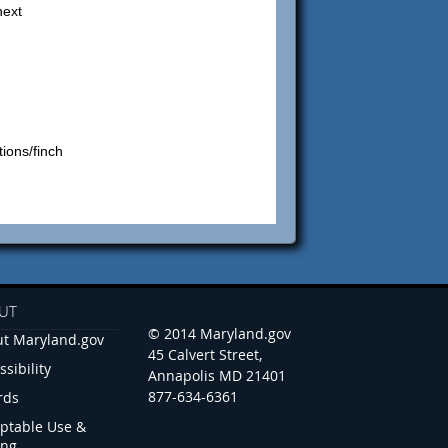
next
tions/finch
UT
© 2014 Maryland.gov
t Maryland.gov
45 Calvert Street,
ssibility
Annapolis MD 21401
877-634-6361
rds
ptable Use &
ing