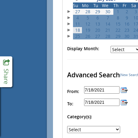
Su
Mo
Tu
We
Th
Fr
Sa
27
28
29
30
1
2
3
4
5
6
7
8
9
1
11
12
13
14
15
16
1
18
19
20
21
22
23
2
25
26
27
28
29
30
3
Display Month:
Advanced Search
(New Searc
From:
To:
Category(s):