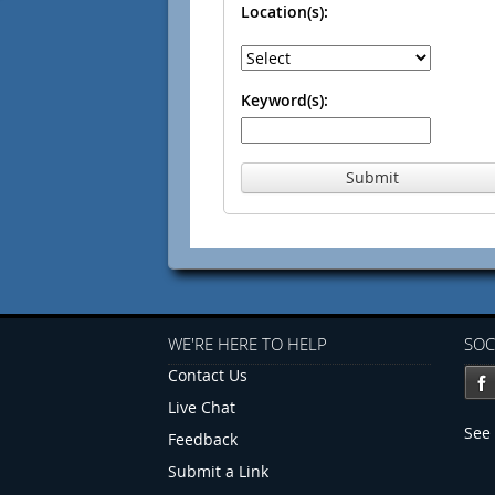
Location(s):
Keyword(s):
Submit
WE'RE HERE TO HELP
SOC
Contact Us
Live Chat
See 
Feedback
Submit a Link