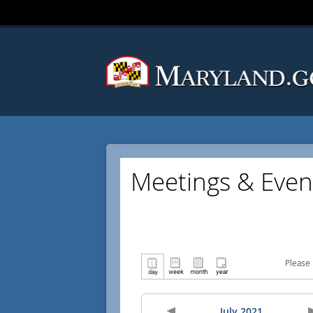
Meetings & Even
Please 
July 2021