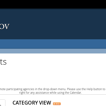
ts
note participating agencies in the drop-down menu. Please use the Help button to
right for any assistance while using the Calendar.
CATEGORY VIEW