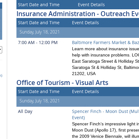
Start Date and Time
Event Details
Insurance Administration - Outreach Ev
0
Start Date and Time
Event Details
7
4
Sunday, July 18, 2021
1
7:00 AM - 12:00 PM
Baltimore Farmers Market & Ba
Learn more about insurance issue
help with insurance problems. L
East Saratoga Street & Holliday St
Saratoga St & Holliday St, Baltim
21202, USA
h)
Office of Tourism - Visual Arts
Start Date and Time
Event Details
Sunday, July 18, 2021
All Day
Spencer Finch - Moon Dust (Mul
Event)
Spencer Finch’s impressive light in
Moon Dust (Apollo 17), first prese
the 2009 Venice Biennale, will illu