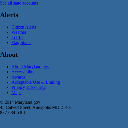
See all state accounts
Alerts
Citizen Alerts
Weather
Traffic
Flag Status
About
About Maryland.gov
Accessibility
Awards
Acceptable Use & Linking
Privacy & Security
Maps
© 2014 Maryland.gov
45 Calvert Street, Annapolis MD 21401
877-634-6361