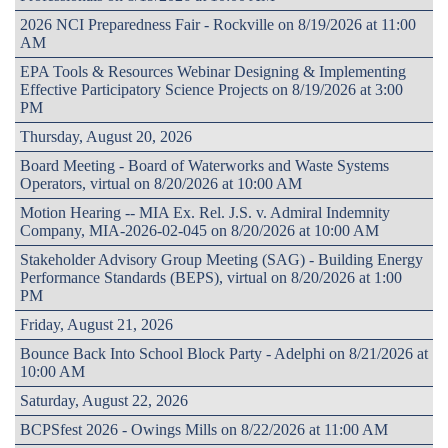
2026 NCI Preparedness Fair - Rockville on 8/19/2026 at 11:00
AM
EPA Tools & Resources Webinar Designing & Implementing
Effective Participatory Science Projects on 8/19/2026 at 3:00
PM
Thursday, August 20, 2026
Board Meeting - Board of Waterworks and Waste Systems
Operators, virtual on 8/20/2026 at 10:00 AM
Motion Hearing -- MIA Ex. Rel. J.S. v. Admiral Indemnity
Company, MIA-2026-02-045 on 8/20/2026 at 10:00 AM
Stakeholder Advisory Group Meeting (SAG) - Building Energy
Performance Standards (BEPS), virtual on 8/20/2026 at 1:00
PM
Friday, August 21, 2026
Bounce Back Into School Block Party - Adelphi on 8/21/2026 at
10:00 AM
Saturday, August 22, 2026
BCPSfest 2026 - Owings Mills on 8/22/2026 at 11:00 AM