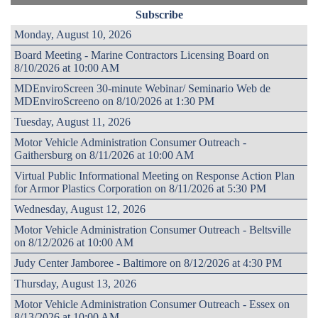
Subscribe
Monday, August 10, 2026
Board Meeting - Marine Contractors Licensing Board on
8/10/2026 at 10:00 AM
MDEnviroScreen 30-minute Webinar/ Seminario Web de
MDEnviroScreeno on 8/10/2026 at 1:30 PM
Tuesday, August 11, 2026
Motor Vehicle Administration Consumer Outreach -
Gaithersburg on 8/11/2026 at 10:00 AM
Virtual Public Informational Meeting on Response Action Plan
for Armor Plastics Corporation on 8/11/2026 at 5:30 PM
Wednesday, August 12, 2026
Motor Vehicle Administration Consumer Outreach - Beltsville
on 8/12/2026 at 10:00 AM
Judy Center Jamboree - Baltimore on 8/12/2026 at 4:30 PM
Thursday, August 13, 2026
Motor Vehicle Administration Consumer Outreach - Essex on
8/13/2026 at 10:00 AM