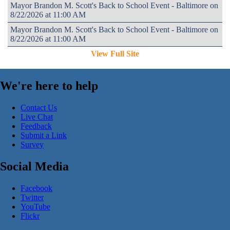
Mayor Brandon M. Scott's Back to School Event - Baltimore on
8/22/2026 at 11:00 AM
Mayor Brandon M. Scott's Back to School Event - Baltimore on
8/22/2026 at 11:00 AM
View Full Site
We're here to help
Contact Us
Live Chat
Feedback
Submit a Link
Survey
Social Media
Facebook
Twitter
YouTube
Flickr