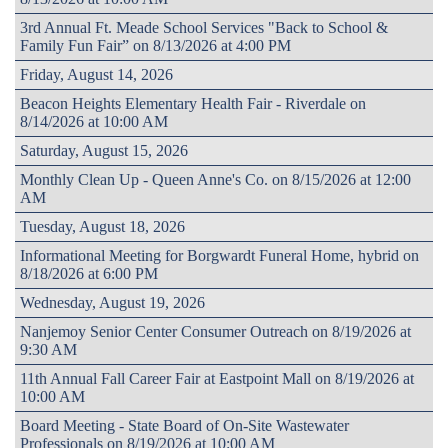
3rd Annual Ft. Meade School Services "Back to School &
Family Fun Fair” on 8/13/2026 at 4:00 PM
Friday, August 14, 2026
Beacon Heights Elementary Health Fair - Riverdale on
8/14/2026 at 10:00 AM
Saturday, August 15, 2026
Monthly Clean Up - Queen Anne's Co. on 8/15/2026 at 12:00
AM
Tuesday, August 18, 2026
Informational Meeting for Borgwardt Funeral Home, hybrid on
8/18/2026 at 6:00 PM
Wednesday, August 19, 2026
Nanjemoy Senior Center Consumer Outreach on 8/19/2026 at
9:30 AM
11th Annual Fall Career Fair at Eastpoint Mall on 8/19/2026 at
10:00 AM
Board Meeting - State Board of On-Site Wastewater
Professionals on 8/19/2026 at 10:00 AM