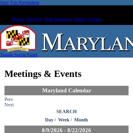
Skip Top Navigation
Phone Directory
State Agencies
Online Services
Toggle Social Panel
Meetings & Events
Maryland Calendar
Prev
Next
SEARCH
Day
/
Week
/
Month
8/9/2026 - 8/22/2026