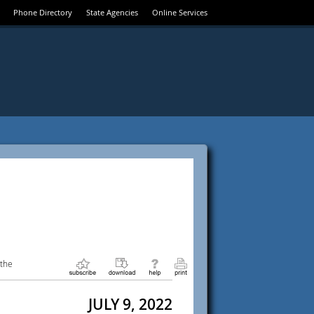
Phone Directory
State Agencies
Online Services
 the
JULY 9, 2022