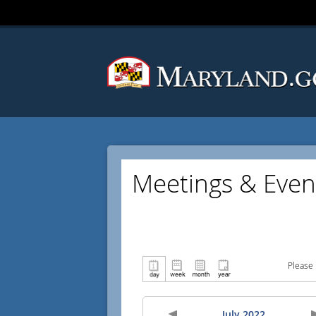
Meetings & Even
Please 
July 2022