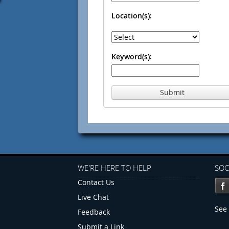
Location(s):
Keyword(s):
Submit
WE'RE HERE TO HELP
SOC
Contact Us
Live Chat
See 
Feedback
Submit a Link