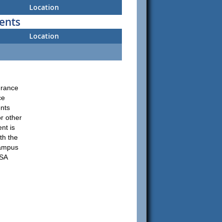
Location
ents
Location
urance
ce
ents
r other
nt is
th the
Campus
USA