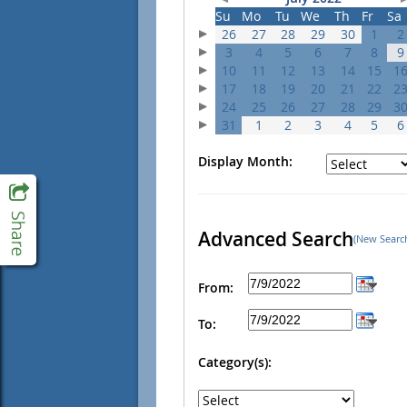
Su
Mo
Tu
We
Th
Fr
Sa
26
27
28
29
30
1
2
3
4
5
6
7
8
9
10
11
12
13
14
15
1
17
18
19
20
21
22
2
24
25
26
27
28
29
3
31
1
2
3
4
5
6
Display Month:
Advanced Search
(New Searc
From:
To:
Category(s):