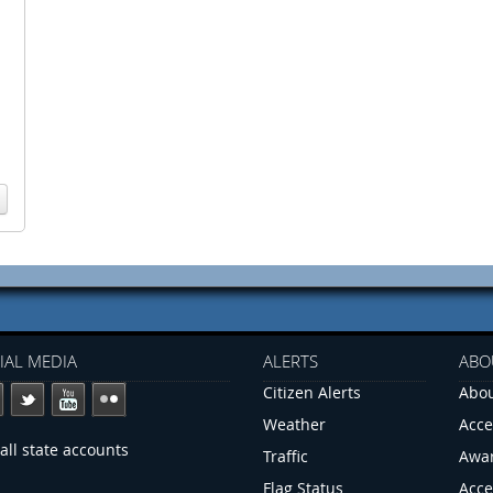
IAL MEDIA
ALERTS
ABO
Citizen Alerts
Abou
Weather
Acce
all state accounts
Traffic
Awa
Flag Status
Acce