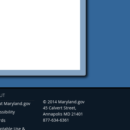
UT
© 2014 Maryland.gov
t Maryland.gov
45 Calvert Street,
ssibility
Annapolis MD 21401
877-634-6361
rds
ptable Use &