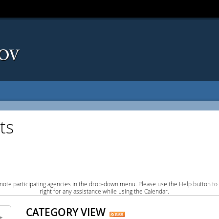
ts
note participating agencies in the drop-down menu. Please use the Help button to
right for any assistance while using the Calendar.
CATEGORY VIEW