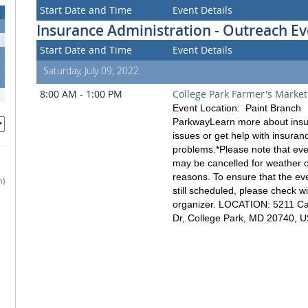
Start Date and Time
Event Details
Insurance Administration - Outreach Ev
Start Date and Time
Event Details
6
3
Saturday, July 09, 2022
0
8:00 AM - 1:00 PM
College Park Farmer's Market
Event Location: Paint Branch
ParkwayLearn more about ins
issues or get help with insuran
problems.*Please note that ev
may be cancelled for weather o
reasons. To ensure that the eve
h)
still scheduled, please check wi
organizer. LOCATION: 5211 
Dr, College Park, MD 20740, 